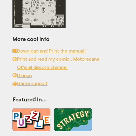
More cool info
Download and Print the manual!
Print and read my comic : Motorecane
Official discord channel
Diopan
Game support
Featured In…