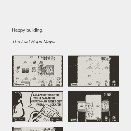
Happy building,
The Lost Hope Mayor