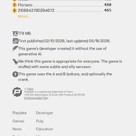
Floriano
480
2
2108843790294673
465
3
More...
17.8 MB.
First published 02/10/2026, last updated 05/18/2026.
This game's developer created it without the use of
generative AI.
We think this game is appropriate for everyone. The game is
stuffed with some subtle and silly sarcasm .
This game uses the A and B buttons, and optionally the
crank.
©
Panic
Playdate is a registered trademark of Panic
1140 SW Washington St Suite 300 Portland OR 97205
EU Responsible Party
Playdate
Developer
Games
Pulp
News
Education