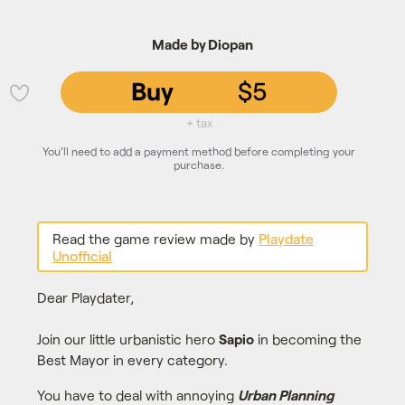
Made by Diopan
Buy
$5
💜
+ tax
You'll need to add a payment method before completing your
purchase.
Read the game review made by
Playdate
Unofficial
Dear Playdater,
Join our little urbanistic hero
Sapio
in becoming the
Best Mayor in every category.
You have to deal with annoying
Urban Planning