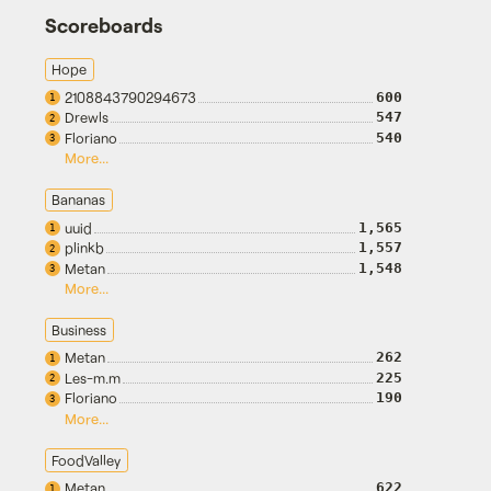
Scoreboards
Hope
2108843790294673
600
1
Drewls
547
2
Floriano
540
3
More...
Bananas
uuid
1,565
1
plinkb
1,557
2
Metan
1,548
3
More...
Business
Metan
262
1
Les-m.m
225
2
Floriano
190
3
More...
FoodValley
Metan
622
1