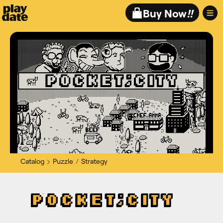
Playdate
Buy Now
!!
Catalog
Puzzle
Strategy