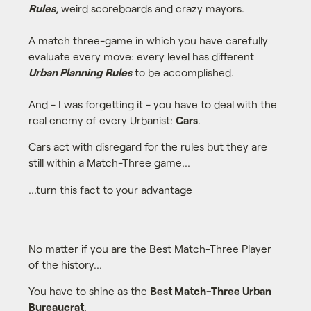
Rules
, weird scoreboards and crazy mayors.
A match three-game in which you have carefully
evaluate every move: every level has different
Urban Planning Rules
to be accomplished.
And - I was forgetting it - you have to deal with the
real enemy of every Urbanist:
Cars
.
Cars act with disregard for the rules but they are
still within a Match-Three game...
...turn this fact to your advantage
No matter if you are the Best Match-Three Player
of the history...
You have to shine as the
Best Match-Three Urban
Bureaucrat
.