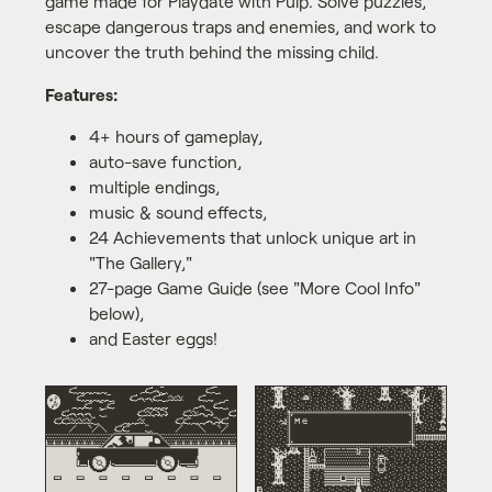
game made for Playdate with Pulp. Solve puzzles,
escape dangerous traps and enemies, and work to
uncover the truth behind the missing child.
Features:
4+ hours of gameplay,
auto-save function,
multiple endings,
music & sound effects,
24 Achievements that unlock unique art in
"The Gallery,"
27-page Game Guide (see "More Cool Info"
below),
and Easter eggs!