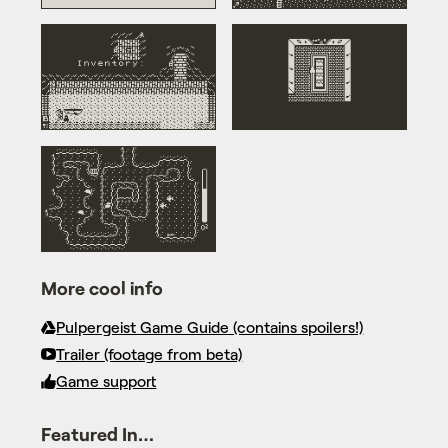
More cool info
Pulpergeist Game Guide (contains spoilers!)
Trailer (footage from beta)
Game support
Featured In…