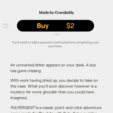
Made by Crandaddy
Buy
$2
💜
+ tax
You'll need to add a payment method before completing your
purchase.
An unmarked letter appears on your desk. A boy
has gone missing.
With work having dried up, you decide to take on
the case. What you'll soon discover however is a
mystery far more ghoulish than you could have
imagined.
PULPERGEIST
is a classic point-and-click adventure