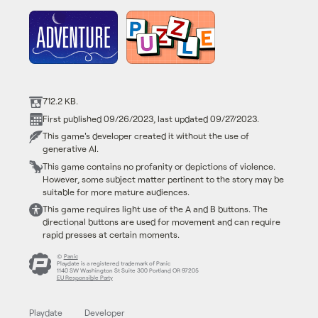
712.2 KB.
First published 09/26/2023, last updated 09/27/2023.
This game's developer created it without the use of
generative AI.
This game contains no profanity or depictions of violence.
However, some subject matter pertinent to the story may be
suitable for more mature audiences.
This game requires light use of the A and B buttons. The
directional buttons are used for movement and can require
rapid presses at certain moments.
©
Panic
Playdate is a registered trademark of Panic
1140 SW Washington St Suite 300 Portland OR 97205
EU Responsible Party
Playdate
Developer