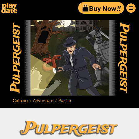
Playdate
Buy Now
!!
Catalog
Adventure
Puzzle