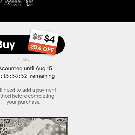
$5
$4
Buy
20% OFF
+ tax.
scounted until Aug 15
remaining
:15:58:51
ll need to add a payment
thod before completing
your purchase.