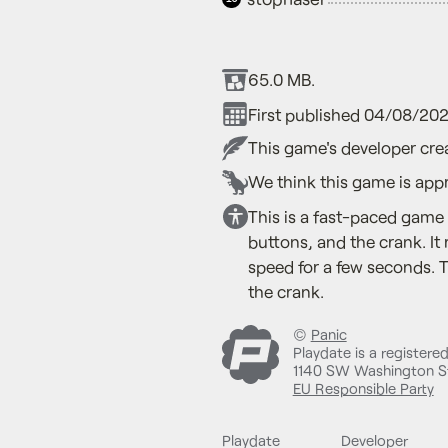
65.0 MB.
First published 04/08/202
This game's developer crea
We think this game is appr
This is a fast-paced game 
buttons, and the crank. It
speed for a few seconds. 
the crank.
©
Panic
Playdate is a registere
1140 SW Washington St
EU Responsible Party
Playdate
Developer