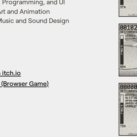
n, Programming, and UI
 Art and Animation
 Music and Sound Design
itch.io
 (Browser Game)