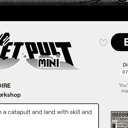
💜
Di
07
OIRE
You'
me
orkshop
a catapult and land with skill and