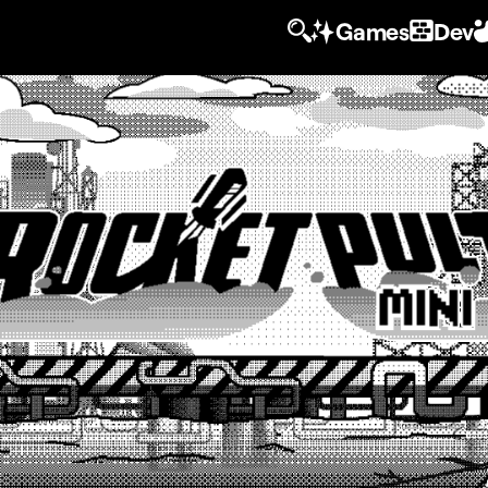
Games
Dev