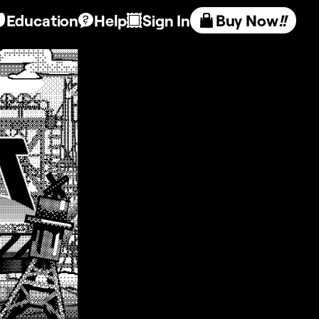
Education
Help
Sign In
Buy Now
!!