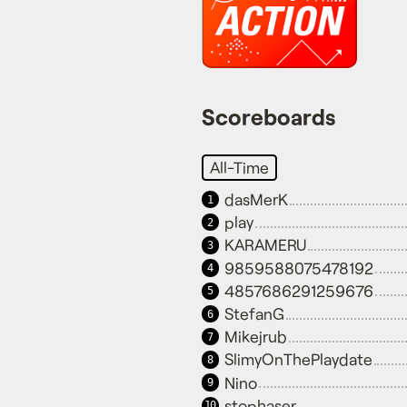
Scoreboards
All-Time
dasMerK
1
play
2
KARAMERU
3
9859588075478192
4
4857686291259676
5
StefanG
6
Mikejrub
7
SlimyOnThePlaydate
8
Nino
9
stophaser
10