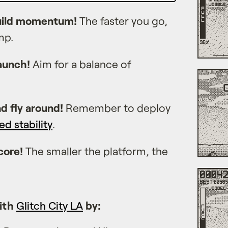
build momentum!
The faster you go,
mp.
launch!
Aim for a balance of
nd fly around!
Remember to deploy
ed stability
.
core!
The smaller the platform, the
ith
Glitch City LA
by: