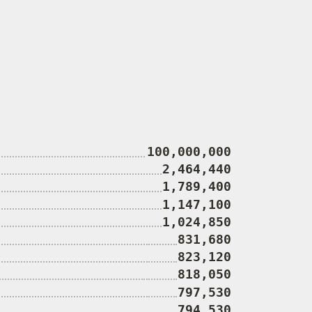
100,000,000
2,464,440
1,789,400
1,147,100
1,024,850
831,680
823,120
818,050
797,530
794,530