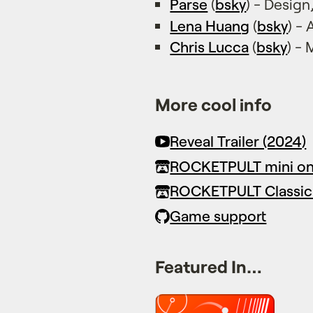
Parse
(
bsky
) - Desig
Lena Huang
(
bsky
) -
Chris Lucca
(
bsky
) -
More cool info
Reveal Trailer (2024)
ROCKETPULT mini on 
ROCKETPULT Classic
Game support
Featured In…