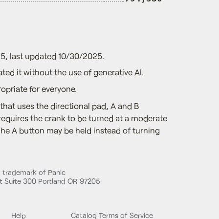
5, last updated 10/30/2025.
ted it without the use of generative AI.
opriate for everyone.
that uses the directional pad, A and B
 requires the crank to be turned at a moderate
The A button may be held instead of turning
d trademark of Panic
 Suite 300 Portland OR 97205
Help
Catalog Terms of Service