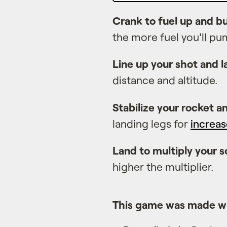
Crank to fuel up and 
the more fuel you'll pu
Line up your shot and 
distance and altitude.
Stabilize your rocket a
landing legs for
increas
Land to multiply your s
higher the multiplier.
This game was made w