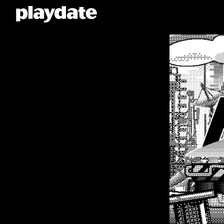
Playdate