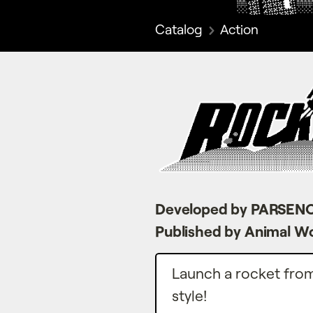
Catalog
Action
Developed by PARSEN
Published by Animal W
Launch a rocket from 
style!