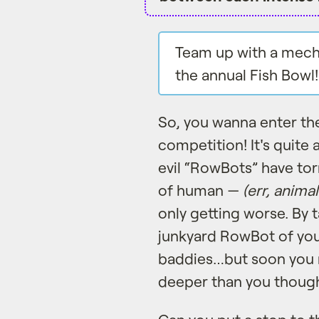
Team up with a mecha
the annual Fish Bowl!
So, you wanna enter th
competition! It's quite
evil “RowBots” have to
of human —
(err, animal
only getting worse. By
junkyard RowBot of your
baddies…but soon you m
deeper than you though