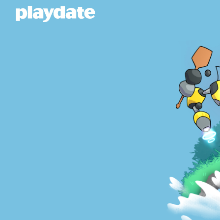
Playdate