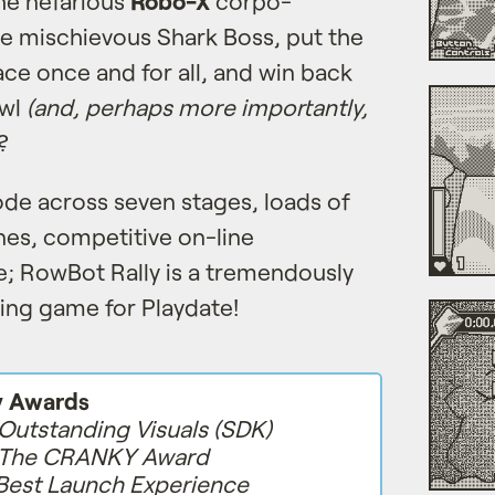
the nefarious
Robo-X
corpo-
e mischievous Shark Boss, put the
ace once and for all, and win back
owl
(and, perhaps more importantly,
?
ode across seven stages, loads of
es, competitive on-line
; RowBot Rally is a tremendously
ing game for Playdate!
y Awards
Outstanding Visuals (SDK)
The CRANKY Award
Best Launch Experience