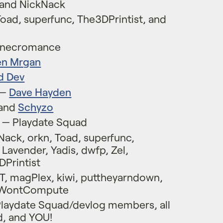
 and NickNack
Toad, superfunc, The3DPrintist, and
usnecromance
en Mrgan
d Dev
 —
Dave Hayden
and
Schyzo
y — Playdate Squad
ack, orkn, Toad, superfunc,
Lavender, Yadis, dwfp, Zel,
DPrintist
T, magPlex, kiwi, puttheyarndown,
atWontCompute
Playdate Squad/devlog members, all
d, and YOU!