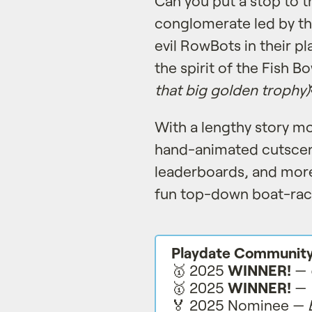
Can you put a stop to 
conglomerate led by th
evil RowBots in their pl
the spirit of the Fish B
that big golden trophy)
With a lengthy story m
hand-animated cutscen
leaderboards, and more
fun top-down boat-rac
Playdate Communit
🥇 2025
WINNER!
—
🥇 2025
WINNER!
—
🏅 2025 Nominee —