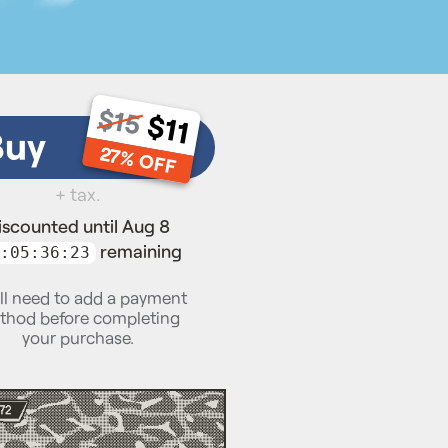
$15
$11
Buy
27% OFF
+ tax.
iscounted until Aug 8
remaining
:05:36:22
ll need to add a payment
thod before completing
your purchase.