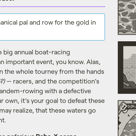
nical pal and row for the gold in
e big annual boat-racing
 an important event, you know. Alas,
rn the whole tourney from the hands
?)
— racers, and the competition’s
 tandem-rowing with a defective
 own, it’s your goal to defeat these
ay realize, that these waters go
t.