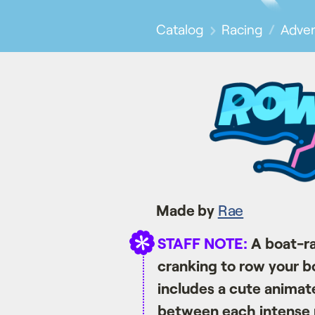
Catalog
Racing
Adve
Made by
Rae
STAFF NOTE:
A boat-ra
cranking to row your boa
includes a cute animate
between each intense 