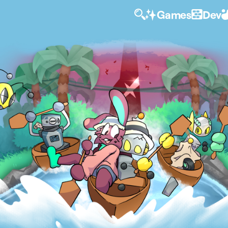
Games
Dev