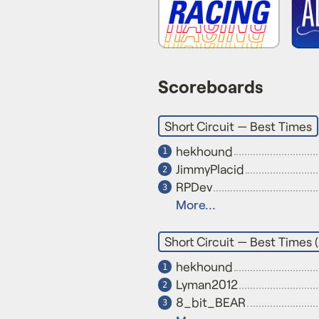
Scoreboards
Short Circuit — Best Times
hekhound
1
JimmyPlacid
2
RPDev
3
More...
Short Circuit — Best Times 
hekhound
1
Lyman2012
2
8_bit_BEAR
3