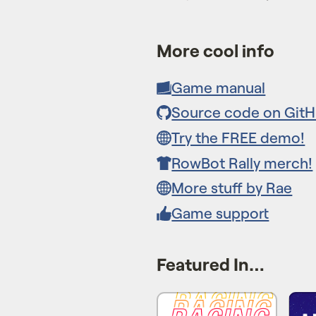
More cool info
Game manual
Source code on Git
Try the FREE demo!
RowBot Rally merch!
More stuff by Rae
Game support
Featured In…