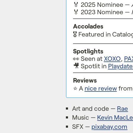
🏅 2025 Nominee —
🏅 2023 Nominee —
Accolades
🎖️ Featured in Catalo
Spotlights
👀 Seen at
XOXO
,
PA
🎥 Spotlit in
Playdat
Reviews
⭐️ A
nice review
from 
Art and code —
Rae
Music —
Kevin MacL
SFX —
pixabay.com