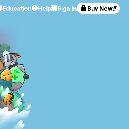
Education
Help
Sign In
Buy Now
!!