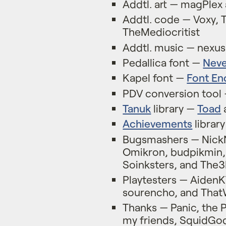
Addtl. art — magPlex
Addtl. code — Voxy, 
TheMediocritist
Addtl. music — nex
Pedallica font —
Nev
Kapel font —
Font En
PDV conversion tool
Tanuk
library —
Toad
Achievements
librar
Bugsmashers — NickN
Omikron, budpikmin, 
Soinksters, and The3
Playtesters — AidenK
sourencho, and Th
Thanks — Panic, the 
my friends, SquidGo