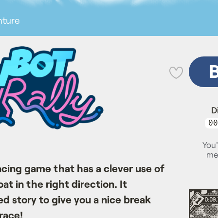
nture
💜
D
00
You'
me
cing game that has a clever use of
t in the right direction. It
d story to give you a nice break
race!