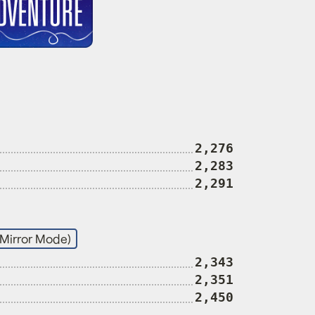
2,276
2,283
2,291
(Mirror Mode)
2,343
2,351
2,450