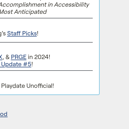
Accomplishment in Accessibility
Most Anticipated
g's
Staff Picks
!
X
, &
PRGE
in 2024!
e Update #5
!
Playdate Unofficial!
eod