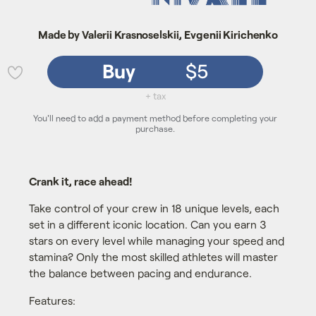
Made by Valerii Krasnoselskii, Evgenii Kirichenko
Buy
$5
💜
+ tax
You'll need to add a payment method before completing your
purchase.
Crank it, race ahead!
Take control of your crew in 18 unique levels, each
set in a different iconic location. Can you earn 3
stars on every level while managing your speed and
stamina? Only the most skilled athletes will master
the balance between pacing and endurance.
Features: