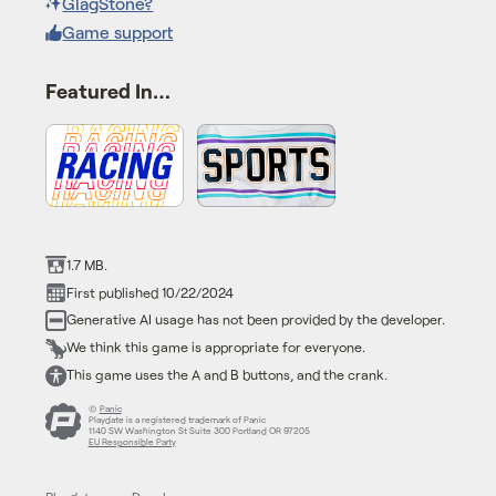
GlagStone?
Game support
Featured In…
1.7 MB.
First published 10/22/2024
Generative AI usage has not been provided by the developer.
We think this game is appropriate for everyone.
This game uses the A and B buttons, and the crank.
©
Panic
Playdate is a registered trademark of Panic
1140 SW Washington St Suite 300 Portland OR 97205
EU Responsible Party