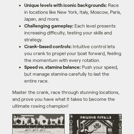
Unique levels with iconic backgrounds:
Race
in locations like New York, Italy, Moscow, Paris,
Japan, and more.
Challenging gameplay:
Each level presents
increasing difficulty, testing your skills and
strategy.
Crank-based controls:
Intuitive control lets
you crank to propel your boat forward, feeling
the momentum with every rotation.
Speed vs. stamina balance:
Push your speed,
but manage stamina carefully to last the
entire race.
Master the crank, race through stunning locations,
and prove you have what it takes to become the
ultimate rowing champion!