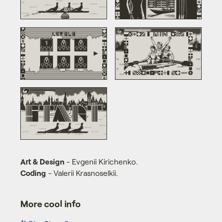
Art & Design
- Evgenii Kirichenko.
Coding
- Valerii Krasnoselkii.
More cool info