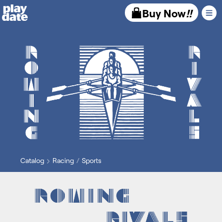
Playdate
Buy Now
!!
Catalog
Racing
Sports