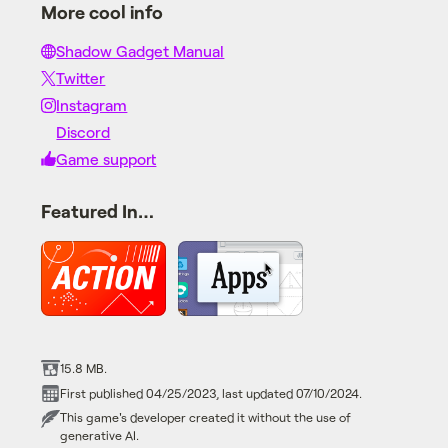
More cool info
Shadow Gadget Manual
Twitter
Instagram
Discord
Game support
Featured In…
15.8 MB.
First published 04/25/2023, last updated 07/10/2024.
This game's developer created it without the use of
generative AI.