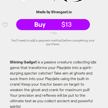
Made by Strangest.io
Buy
$13
💜
+ tax
You'll need to add a payment method before completing your
purchase.
Shining Gadget
is a passive creature collecting idle
game that transforms your Playdate into a spirit-
slurping specter catcher! Take aim at ghosts and
suck them into your Playdate using the built-in
crank! Keep your tractor beam on target to
weaken the ghost and crank for maximum pull!
Your precision and reflexes will be put to the
ultimate test as you collect ancient and powerful
spirits!