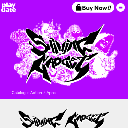
Playdate
Buy Now
!!
Catalog
Action
Apps