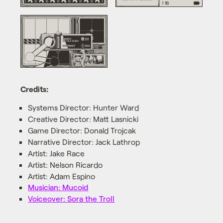
Credits:
Systems Director: Hunter Ward
Creative Director: Matt Lasnicki
Game Director: Donald Trojcak
Narrative Director: Jack Lathrop
Artist: Jake Race
Artist: Nelson Ricardo
Artist: Adam Espino
Musician: Mucoid
Voiceover: Sora the Troll