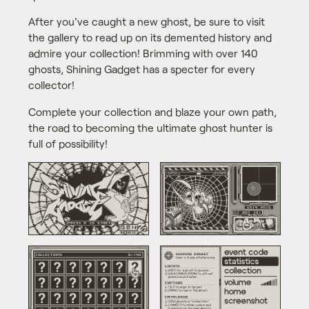
After you've caught a new ghost, be sure to visit
the gallery to read up on its demented history and
admire your collection! Brimming with over 140
ghosts, Shining Gadget has a specter for every
collector!
Complete your collection and blaze your own path,
the road to becoming the ultimate ghost hunter is
full of possibility!