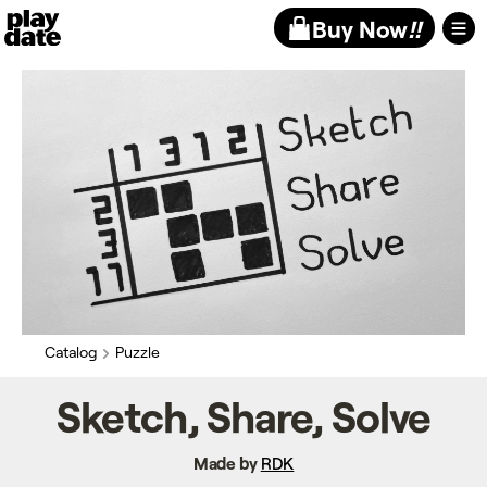
Playdate
Buy Now
!!
Catalog
Puzzle
Sketch, Share, Solve
Made by
RDK