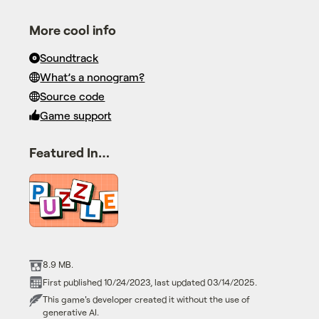
More cool info
Soundtrack
What’s a nonogram?
Source code
Game support
Featured In…
8.9 MB.
First published 10/24/2023, last updated 03/14/2025.
This game's developer created it without the use of
generative AI.