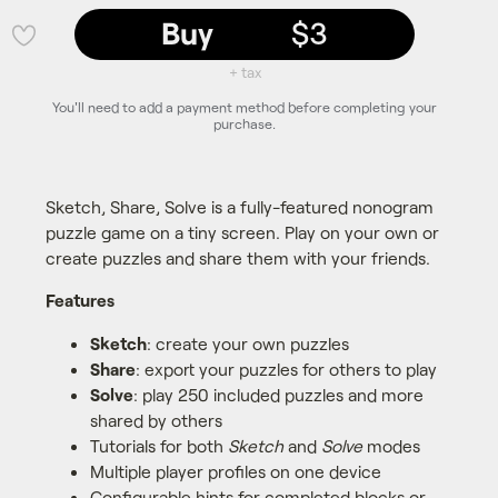
Buy
$3
💜
+ tax
You'll need to add a payment method before completing your
purchase.
Sketch, Share, Solve is a fully-featured nonogram
puzzle game on a tiny screen. Play on your own or
create puzzles and share them with your friends.
Features
Sketch
: create your own puzzles
Share
: export your puzzles for others to play
Solve
: play 250 included puzzles and more
shared by others
Tutorials for both
Sketch
and
Solve
modes
Multiple player profiles on one device
Configurable hints for completed blocks or