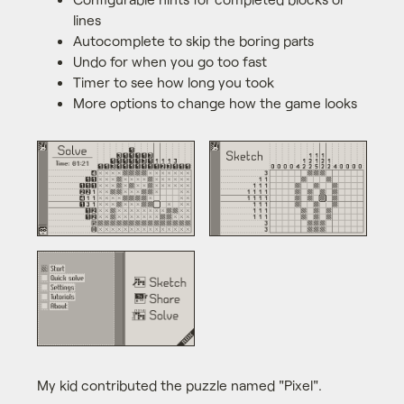
lines
Autocomplete to skip the boring parts
Undo for when you go too fast
Timer to see how long you took
More options to change how the game looks
My kid contributed the puzzle named "Pixel".