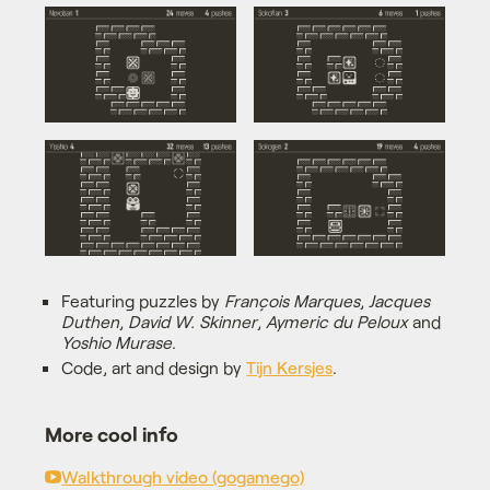
Featuring puzzles by
François Marques
,
Jacques
Duthen
,
David W. Skinner
,
Aymeric du Peloux
and
Yoshio Murase
.
Code, art and design by
Tijn Kersjes
.
More cool info
Walkthrough video (gogamego)