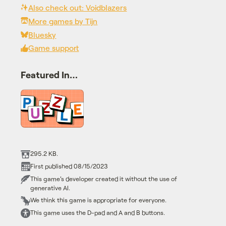
Also check out: Voidblazers
More games by Tijn
Bluesky
Game support
Featured In…
295.2 KB.
First published 08/15/2023
This game's developer created it without the use of
generative AI.
We think this game is appropriate for everyone.
This game uses the D-pad and A and B buttons.