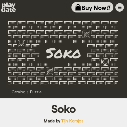
Playdate
Buy Now
!!
Catalog
Puzzle
Soko
Made by
Tijn Kersjes