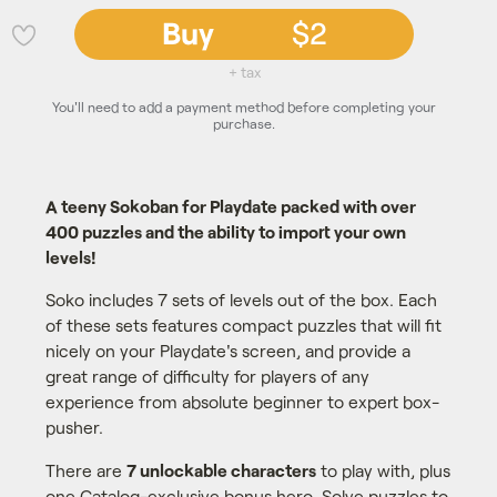
Buy
$2
💜
+ tax
You'll need to add a payment method before completing your
purchase.
A teeny Sokoban for Playdate packed with over
400 puzzles and the ability to import your own
levels!
Soko includes 7 sets of levels out of the box. Each
of these sets features compact puzzles that will fit
nicely on your Playdate's screen, and provide a
great range of difficulty for players of any
experience from absolute beginner to expert box-
pusher.
There are
7 unlockable characters
to play with, plus
one Catalog-exclusive bonus hero. Solve puzzles to