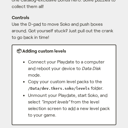
collect them all!
Controls
Use the D-pad to move Soko and push boxes
around. Got yourself stuck? Just pull out the crank
to go back in time!
📦 Adding custom levels
Connect your Playdate to a computer
and reboot your device to
Data Disk
mode.
Copy your custom level packs to the
folder.
/Data/dev.tkers.soko/levels
Unmount your Playdate, start Soko, and
select
“import levels”
from the level
selection screen to add a new level pack
to your game.