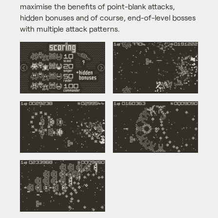
maximise the benefits of point-blank attacks,
hidden bonuses and of course, end-of-level bosses
with multiple attack patterns.