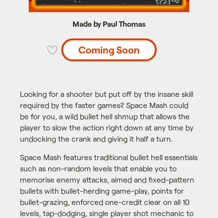
Made by Paul Thomas
Coming Soon
💜
Looking for a shooter but put off by the insane skill
required by the faster games? Space Mash could
be for you, a wild bullet hell shmup that allows the
player to slow the action right down at any time by
undocking the crank and giving it half a turn.
Space Mash features traditional bullet hell essentials
such as non-random levels that enable you to
memorise enemy attacks, aimed and fixed-pattern
bullets with bullet-herding game-play, points for
bullet-grazing, enforced one-credit clear on all 10
levels, tap-dodging, single player shot mechanic to