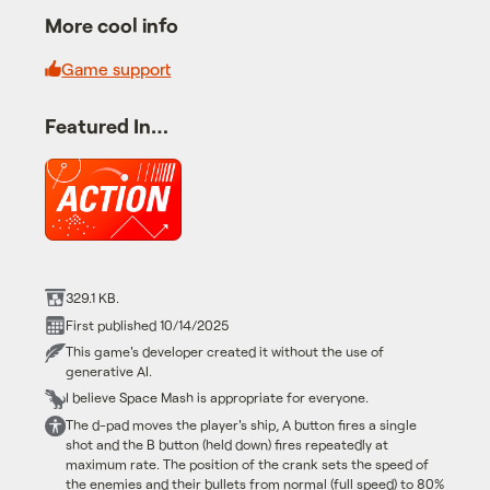
More cool info
Game support
Featured In…
329.1 KB.
First published 10/14/2025
This game's developer created it without the use of
generative AI.
I believe Space Mash is appropriate for everyone.
The d-pad moves the player's ship, A button fires a single
shot and the B button (held down) fires repeatedly at
maximum rate. The position of the crank sets the speed of
the enemies and their bullets from normal (full speed) to 80%