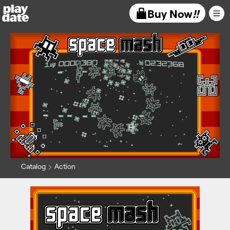
Playdate
Buy Now
!!
Catalog
Action