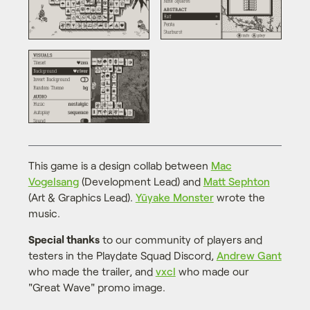
This game is a design collab between
Mac
Vogelsang
(Development Lead) and
Matt Sephton
(Art & Graphics Lead).
Yūyake Monster
wrote the
music.
Special thanks
to our community of players and
testers in the Playdate Squad Discord,
Andrew Gant
who made the trailer, and
vxcl
who made our
"Great Wave" promo image.