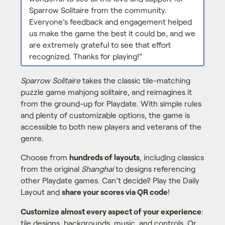
Sparrow Solitaire from the community.
Everyone's feedback and engagement helped
us make the game the best it could be, and we
are extremely grateful to see that effort
recognized. Thanks for playing!"
Sparrow Solitaire
takes the classic tile-matching
puzzle game mahjong solitaire, and reimagines it
from the ground-up for Playdate. With simple rules
and plenty of customizable options, the game is
accessible to both new players and veterans of the
genre.
Choose from
hundreds of layouts
, including classics
from the original
Shanghai
to designs referencing
other Playdate games. Can’t decide? Play the Daily
Layout and
share your scores via QR code
!
Customize almost every aspect of your experience
:
tile designs, backgrounds, music, and controls. Or