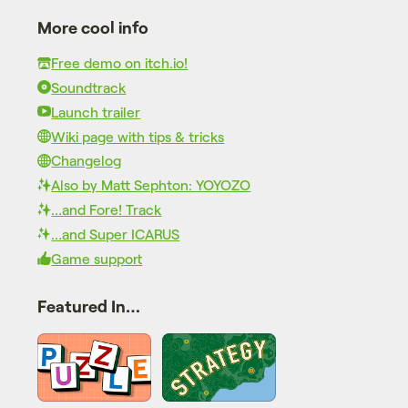
More cool info
Free demo on itch.io!
Soundtrack
Launch trailer
Wiki page with tips & tricks
Changelog
Also by Matt Sephton: YOYOZO
…and Fore! Track
…and Super ICARUS
Game support
Featured In…