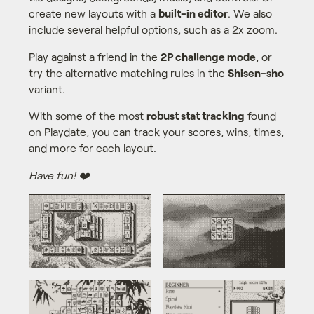
create new layouts with a
built-in editor
. We also
include several helpful options, such as a 2x zoom.
Play against a friend in the
2P challenge mode
, or
try the alternative matching rules in the
Shisen-sho
variant.
With some of the most
robust stat tracking
found
on Playdate, you can track your scores, wins, times,
and more for each layout.
Have fun! ❤️