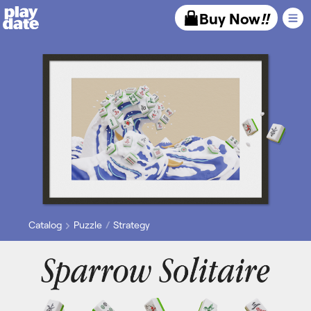
Playdate
Buy Now
!!
Catalog
Puzzle
Strategy