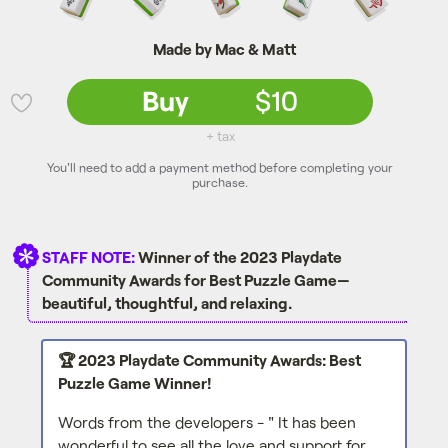
Made by Mac & Matt
Buy
$10
💜
+ tax
You'll need to add a payment method before completing your
purchase.
STAFF NOTE:
Winner of the 2023 Playdate
Community Awards for Best Puzzle Game—
beautiful, thoughtful, and relaxing.
🏆 2023 Playdate Community Awards: Best
Puzzle Game Winner!
Words from the developers - " It has been
wonderful to see all the love and support for