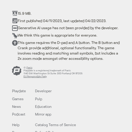
15.9 MB.
First published 04/11/2023, last updated 04/22/2023.
Generative AI usage has not been provided by the developer.
We think this game is appropriate for everyone.
This game requires the D-pad and A button. The B button and
Crank provide additional, optional functionality. The game
involves reading and matching small symbols, but includes a
2x zoom mode amongst other accessibility options.
©
Panic
Playdate is a registered trademark of Panic
1140 SW Washington St Suite 300 Portland OR 97205
EU Responsible Party
Playdate
Developer
Games
Pulp
News
Education
Podcast
Mirror app
Help
Catalog Terms of Service