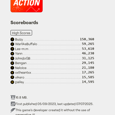
Scoreboards
High Scores
Buizy
150,360
1
WarlikeBuffalo
59,265
2
Les-m.m
53,610
3
Yann
46,230
4
JohndoGB
31,125
5
Bengan
29,145
6
NeloIce
21,180
7
xxtheantxx
17,265
8
vikero
15,585
9
pailey
14,595
10
16.8 MB.
First published 05/09/2023, last updated 07/07/2025.
This game's developer created it without the use of
generative AI.