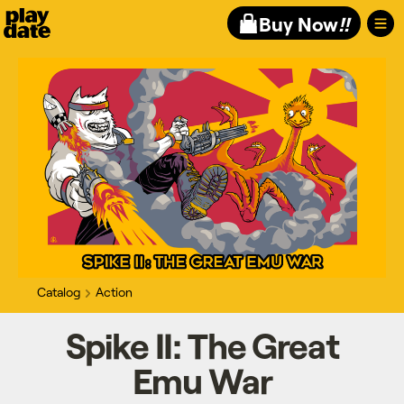
Playdate
Buy Now
!!
Catalog
Action
Spike II: The Great
Emu War