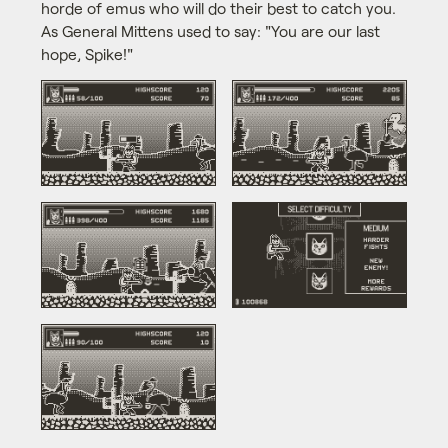
horde of emus who will do their best to catch you.
As General Mittens used to say: "You are our last
hope, Spike!"