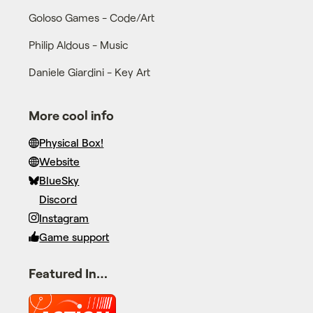
Goloso Games - Code/Art
Philip Aldous - Music
Daniele Giardini - Key Art
More cool info
Physical Box!
Website
BlueSky
Discord
Instagram
Game support
Featured In…