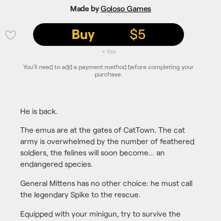
Made by
Goloso Games
Buy
$5
💜
+ tax
You'll need to add a payment method before completing your
purchase.
He is back.
The emus are at the gates of CatTown. The cat
army is overwhelmed by the number of feathered
soldiers, the felines will soon become... an
endangered species.
General Mittens has no other choice: he must call
the legendary Spike to the rescue.
Equipped with your minigun, try to survive the