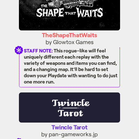
TheShapeThatWaits
by Glowtox Games
STAFF NOTE:
This rogue-like will feel
uniquely different each replay with the
variety of weapons and items you can find,
and a changing map. It'll be hard to set
down your Playdate with wanting to do just
one more run.
Twincle Tarot
Twincle Tarot
by pan-gameworks.jp