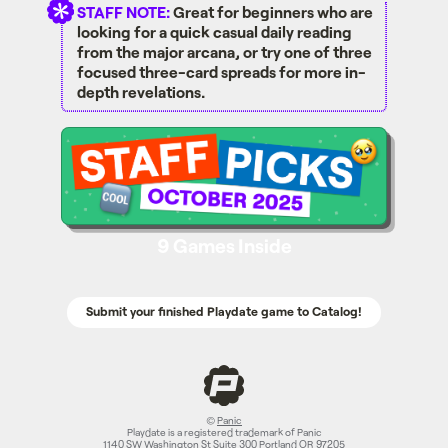
STAFF NOTE:
Great for beginners who are
looking for a quick casual daily reading
from the major arcana, or try one of three
focused three-card spreads for more in-
depth revelations.
Staff Picks - October 2025 Page
9 Games Inside
Submit your finished Playdate game to Catalog!
©
Panic
Playdate is a registered trademark of Panic
1140 SW Washington St Suite 300 Portland OR 97205