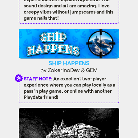
sound design and art are amazing. I love
creepy vibes without jumpscares and this
game nails that!
SHIP HAPPENS
SHIP HAPPENS
by ZokerinoDev & GEM
STAFF NOTE:
An excellent two-player
experience where you can play locally as a
pass 'n play game, or online with another
Playdate friend!
TheShapeThatWaits