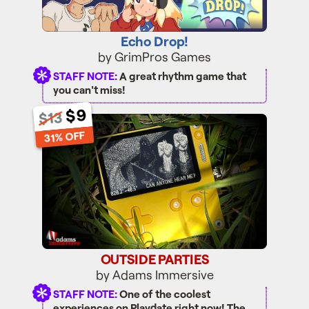
Echo Drop!
by GrimPros Games
STAFF NOTE:
A great rhythm game that
you can't miss!
$9
$13
OUTSIDE PARTIES
31% OFF
OUTSIDE PARTIES
by Adams Immersive
STAFF NOTE:
One of the coolest
experiences on Playdate right now! The