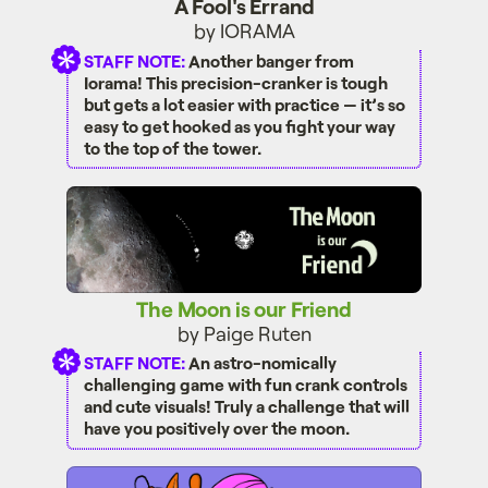
A Fool's Errand
by IORAMA
STAFF NOTE:
Another banger from
Iorama! This precision-cranker is tough
but gets a lot easier with practice — it’s so
easy to get hooked as you fight your way
to the top of the tower.
The Moon is our Friend
The Moon is our Friend
by Paige Ruten
STAFF NOTE:
An astro-nomically
challenging game with fun crank controls
and cute visuals! Truly a challenge that will
have you positively over the moon.
Fauna