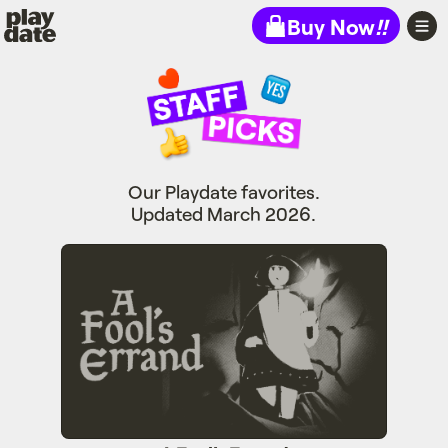
Playdate
Buy Now
!!
Our Playdate favorites.
Updated March 2026.
A Fool's Errand