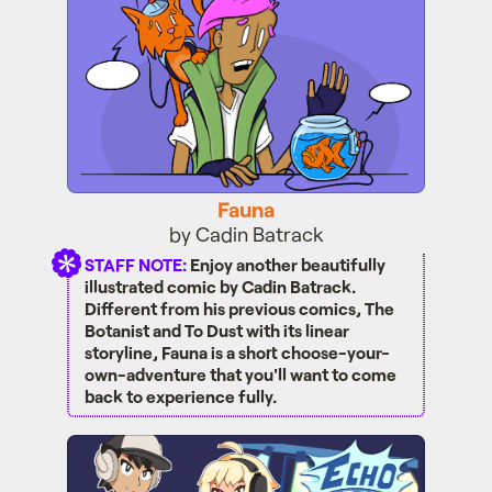
Fauna
by Cadin Batrack
STAFF NOTE:
Enjoy another beautifully
illustrated comic by Cadin Batrack.
Different from his previous comics, The
Botanist and To Dust with its linear
storyline, Fauna is a short choose-your-
own-adventure that you'll want to come
back to experience fully.
Echo Drop!