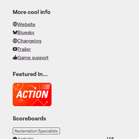
More cool info
Website
Bluesky
Changelog
Trailer
Game support
Featured In…
Scoreboards
Reclamation Specialists
kartacha
150
1