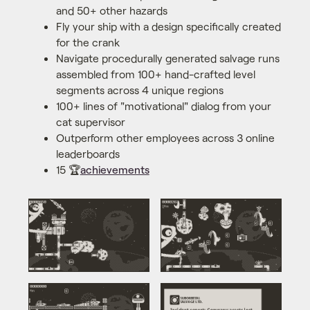
and 50+ other hazards
Fly your ship with a design specifically created
for the crank
Navigate procedurally generated salvage runs
assembled from 100+ hand-crafted level
segments across 4 unique regions
100+ lines of "motivational" dialog from your
cat supervisor
Outperform other employees across 3 online
leaderboards
15 🏆
achievements