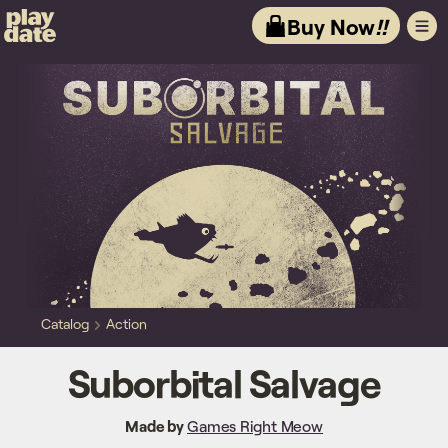
Playdate
Buy Now
!!
Catalog
Action
Suborbital Salvage
Made by
Games Right Meow