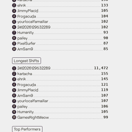
ehrik
133
2
JimmyPlacid
105
3
Frogacuda
104
4
yourlocalfamailiar
102
5
2412026129532289
102
6
Humanity
93
7
pailey
90
8
PixelSurfer
87
9
AmSam9
85
10
Longest Shifts
2412026129532289
11,472
1
kartacha
155
2
ehrik
145
3
Frogacuda
121
4
JimmyPlacid
119
5
AmSam9
107
6
yourlocalfamailiar
107
7
pailey
106
8
Humanity
105
9
GamesRightMeow
99
10
Top Performers