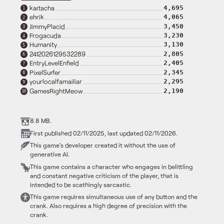
kartacha
4,695
1
ehrik
4,065
2
JimmyPlacid
3,450
3
Frogacuda
3,230
4
Humanity
3,130
5
2412026129532289
2,805
6
EntryLevelEnfield
2,405
7
PixelSurfer
2,345
8
yourlocalfamailiar
2,295
9
GamesRightMeow
2,190
10
8.8 MB.
First published 02/11/2025, last updated 02/11/2026.
This game's developer created it without the use of
generative AI.
This game contains a character who engages in belittling
and constant negative criticism of the player, that is
intended to be scathingly sarcastic.
This game requires simultaneous use of any button and the
crank. Also requires a high degree of precision with the
crank.