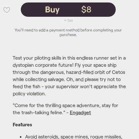
Buy
$8
💜
+ tax
You'll need to add a payment method before completing your
purchase.
Test your piloting skills in this endless runner set in a
dystopian corporate future! Fly your space ship
through the dangerous, hazard-filled orbit of Cetos
while collecting salvage. Oh, and please try not to
feed the fish - your supervisor won't appreciate the
policy violation.
"Come for the thrilling space adventure, stay for
the trash-talking feline." -
Engadget
Features
Avoid asteroids, space mines, rogue missiles,