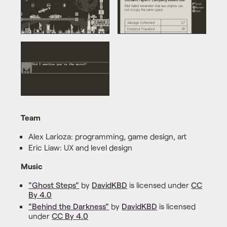
Team
Alex Larioza: programming, game design, art
Eric Liaw: UX and level design
Music
"Ghost Steps"
by
DavidKBD
is licensed under
CC
By 4.0
"Behind the Darkness"
by
DavidKBD
is licensed
under
CC By 4.0