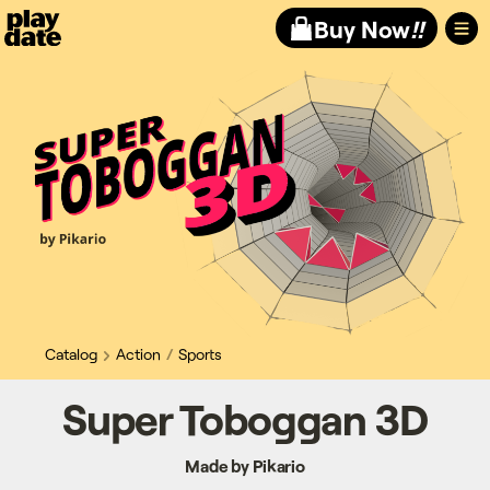
Playdate
Buy Now
!!
Catalog
Action
Sports
Super Toboggan 3D
Made by Pikario