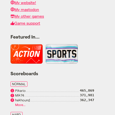
My website!
My mastodon
My other games
Game support
Featured In…
Scoreboards
NORMAL
Pikario
465,869
1
Mik74
371,981
2
hekhound
362,347
3
More...
HARD