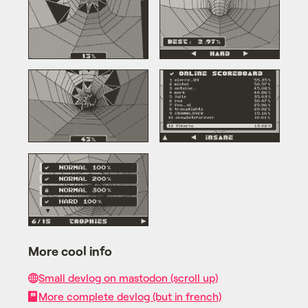
More cool info
Small devlog on mastodon (scroll up)
More complete devlog (but in french)