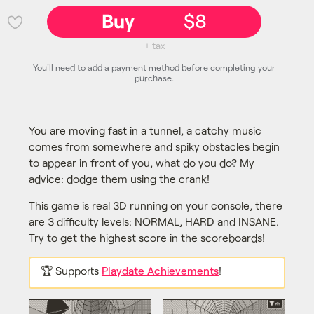
Buy
$8
💜
+ tax
You'll need to add a payment method before completing your
purchase.
You are moving fast in a tunnel, a catchy music
comes from somewhere and spiky obstacles begin
to appear in front of you, what do you do? My
advice: dodge them using the crank!
This game is real 3D running on your console, there
are 3 difficulty levels: NORMAL, HARD and INSANE.
Try to get the highest score in the scoreboards!
🏆 Supports
Playdate Achievements
!