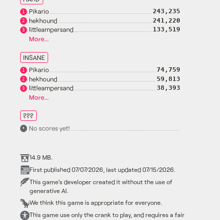
Pikario
243,235
1
hekhound
241,220
2
littleampersand
133,519
3
More...
INSANE
Pikario
74,759
1
hekhound
59,813
2
littleampersand
38,393
3
More...
???
No scores yet!
•
14.9 MB.
First published 07/07/2026, last updated 07/15/2026.
This game's developer created it without the use of
generative AI.
We think this game is appropriate for everyone.
This game use only the crank to play, and requires a fair