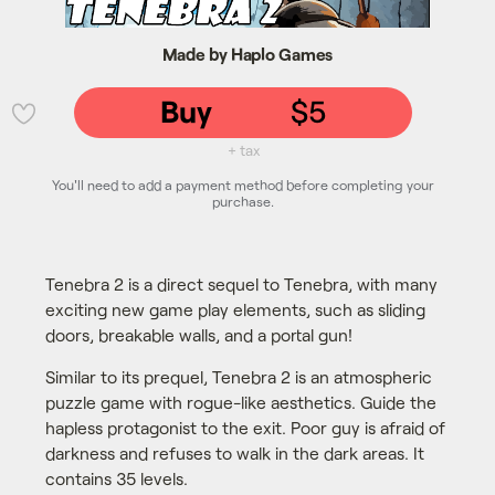
Made by Haplo Games
Buy
$5
💜
+ tax
You'll need to add a payment method before completing your
purchase.
Tenebra 2 is a direct sequel to Tenebra, with many
exciting new game play elements, such as sliding
doors, breakable walls, and a portal gun!
Similar to its prequel, Tenebra 2 is an atmospheric
puzzle game with rogue-like aesthetics. Guide the
hapless protagonist to the exit. Poor guy is afraid of
darkness and refuses to walk in the dark areas. It
contains 35 levels.