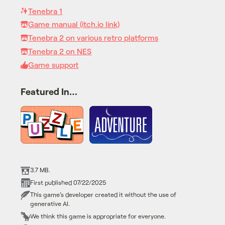
Tenebra 1
Game manual (itch.io link)
Tenebra 2 on various retro platforms
Tenebra 2 on NES
Game support
Featured In…
3.7 MB.
First published 07/22/2025
This game's developer created it without the use of
generative AI.
We think this game is appropriate for everyone.