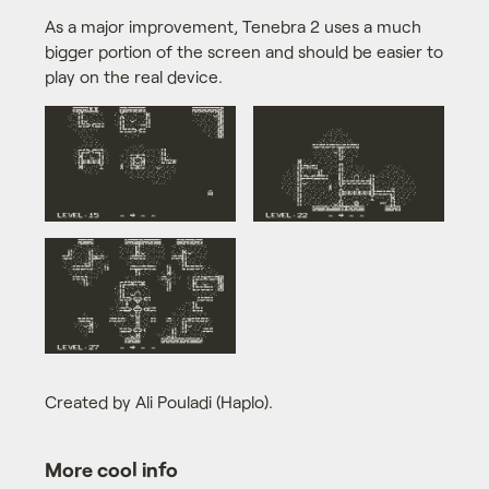
As a major improvement, Tenebra 2 uses a much
bigger portion of the screen and should be easier to
play on the real device.
Created by Ali Pouladi (Haplo).
More cool info