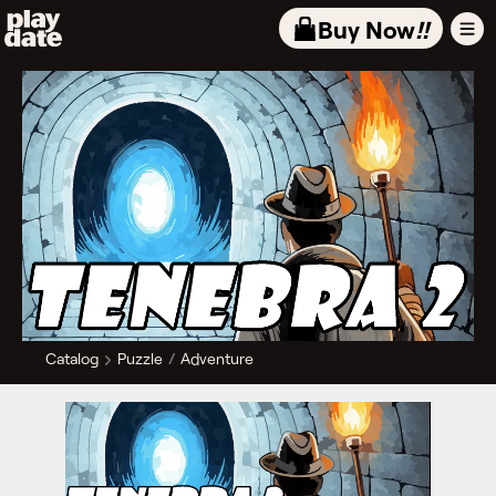
Playdate
Buy Now
!!
Catalog
Puzzle
Adventure