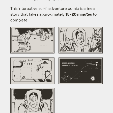
This interactive sci-fi adventure comic is a linear
story that takes approximately
15-20 minutes
to
complete.