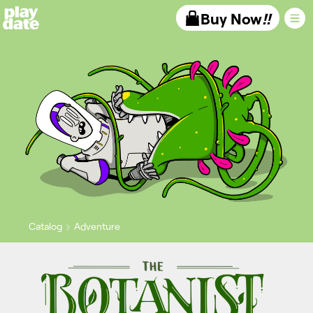
Playdate
Buy Now
!!
Catalog
Adventure