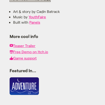
Art & story by Cadin Batrack
Music by
YouthFaire
Built with
Panels
More cool info
Teaser Trailer
Free Demo on Itch.io
Game support
Featured In…