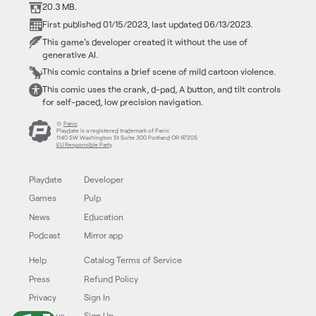
20.3 MB.
First published 01/15/2023, last updated 06/13/2023.
This game's developer created it without the use of
generative AI.
This comic contains a brief scene of mild cartoon violence.
This comic uses the crank, d-pad, A button, and tilt controls
for self-paced, low precision navigation.
©
Panic
Playdate is a registered trademark of Panic
1140 SW Washington St Suite 300 Portland OR 97205
EU Responsible Party
Playdate
Developer
Games
Pulp
News
Education
Podcast
Mirror app
Help
Catalog Terms of Service
Press
Refund Policy
Privacy
Sign In
Follow us
Sign Up