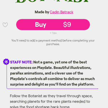
Made by
Cadin Batrack
Buy
$9
💜
+ tax
You'll need to add a payment method before completing your
purchase.
STAFF NOTE:
Not a game, yet one of the best
experiences on Playdate. Beautiful illustrations,
parallax animations, and a clever use of the
Playdate’s controls all combine to deliver as much
surprise and delight as you’ll find on the platform.
Follow the Botanist as they travel through space,
searching planets for the rare plants needed to
solve the food shortage back home.