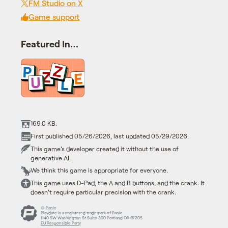
FM Studio on X
Game support
Featured In…
169.0 KB.
First published 05/26/2026, last updated 05/29/2026.
This game's developer created it without the use of
generative AI.
We think this game is appropriate for everyone.
This game uses D-Pad, the A and B buttons, and the crank. It
doesn't require particular precision with the crank.
©
Panic
Playdate is a registered trademark of Panic
1140 SW Washington St Suite 300 Portland OR 97205
EU Responsible Party