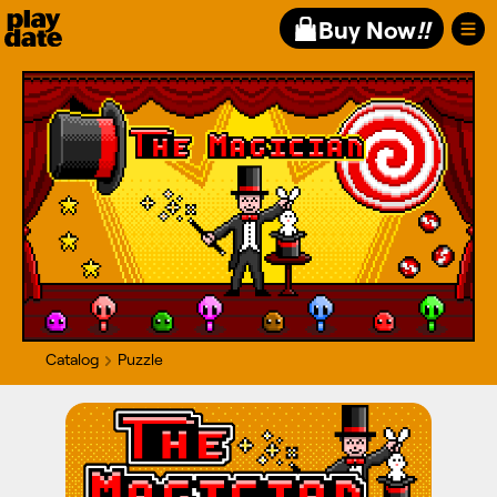
Playdate
Buy Now
!!
Catalog
Puzzle