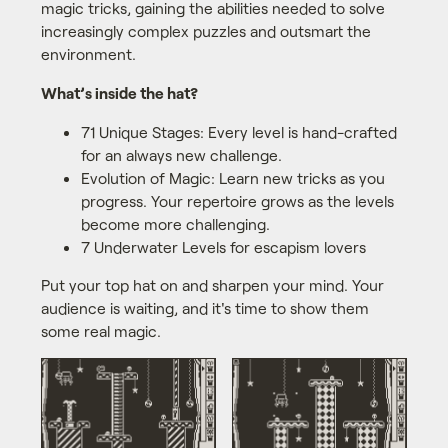
magic tricks, gaining the abilities needed to solve
increasingly complex puzzles and outsmart the
environment.
What’s inside the hat?
71 Unique Stages: Every level is hand-crafted
for an always new challenge.
Evolution of Magic: Learn new tricks as you
progress. Your repertoire grows as the levels
become more challenging.
7 Underwater Levels for escapism lovers
Put your top hat on and sharpen your mind. Your
audience is waiting, and it's time to show them
some real magic.