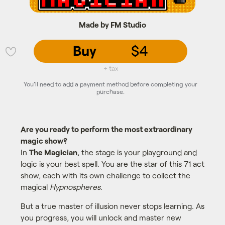
Made by FM Studio
Buy
$4
💜
+ tax
You'll need to add a payment method before completing your
purchase.
Are you ready to perform the most extraordinary
magic show?
In
The Magician
, the stage is your playground and
logic is your best spell. You are the star of this 71 act
show, each with its own challenge to collect the
magical
Hypnospheres
.
But a true master of illusion never stops learning. As
you progress, you will unlock and master new