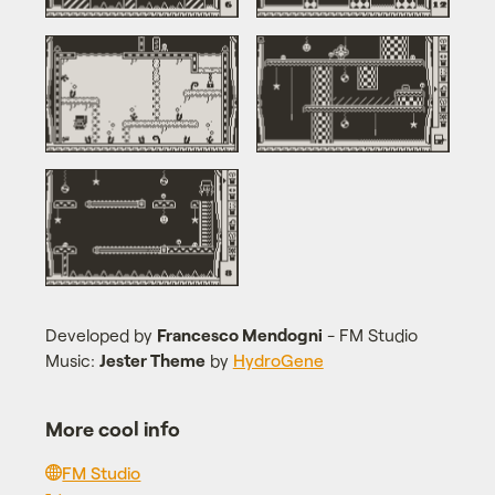
Developed by
Francesco Mendogni
- FM Studio
Music:
Jester Theme
by
HydroGene
More cool info
FM Studio