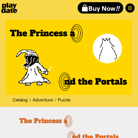
Playdate
Buy Now
!!
Catalog
Adventure
Puzzle