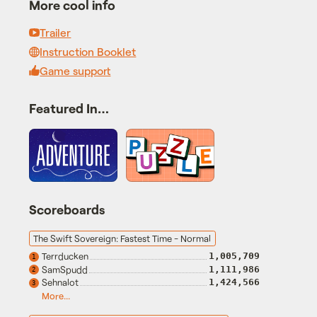
More cool info
Trailer
Instruction Booklet
Game support
Featured In…
Scoreboards
The Swift Sovereign: Fastest Time - Normal
Terrducken
1,005,709
1
SamSpudd
1,111,986
2
Sehnalot
1,424,566
3
More...