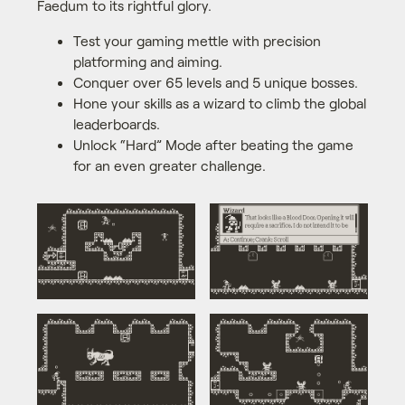
Faedum to its rightful glory.
Test your gaming mettle with precision
platforming and aiming.
Conquer over 65 levels and 5 unique bosses.
Hone your skills as a wizard to climb the global
leaderboards.
Unlock “Hard” Mode after beating the game
for an even greater challenge.