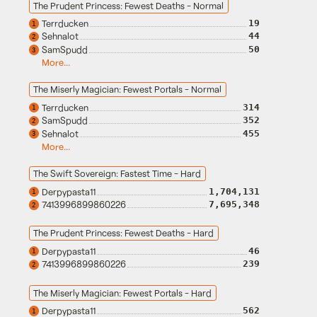
The Prudent Princess: Fewest Deaths - Normal
Terrducken
19
1
Sehnalot
44
2
SamSpudd
50
3
More...
The Miserly Magician: Fewest Portals - Normal
Terrducken
314
1
SamSpudd
352
2
Sehnalot
455
3
More...
The Swift Sovereign: Fastest Time - Hard
Derpypasta11
1,704,131
1
7413996899860226
7,695,348
2
The Prudent Princess: Fewest Deaths - Hard
Derpypasta11
46
1
7413996899860226
239
2
The Miserly Magician: Fewest Portals - Hard
Derpypasta11
562
1