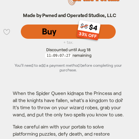
Made by Pwned and Operated Studios, LLC
$6
$4
Buy
33% OFF
💜
+ tax.
Discounted until Aug 18
remaining
11:09:07:26
You'll need to add a payment method before completing your
purchase.
When the Spider Queen kidnaps the Princess and
all the knights have fallen, what's a kingdom to do?
It's time to throw on your wizard robes, grab your
wand, and put the only two spells you know to use.
Take careful aim with your portals to solve
platforming puzzles, defy death, and restore