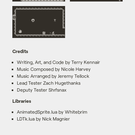
Credits
Writing, Art, and Code by Terry Kennair
Music Composed by Nicole Harvey
Music Arranged by Jeremy Tellock
Lead Tester Zach Hugethanks
Deputy Tester Shrfsnax
Libraries
AnimatedSprite.lua by Whitebrim
LDTk.lua by Nick Magnier