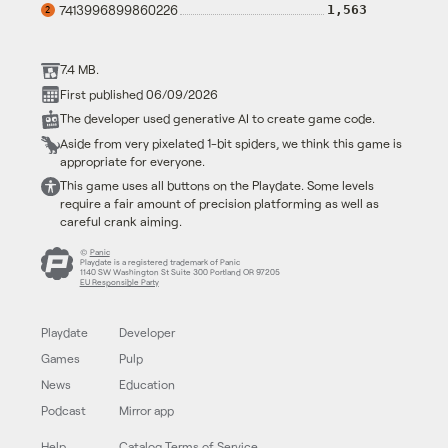
7413996899860226
1,563
2
7.4 MB.
First published 06/09/2026
The developer used generative AI to create game code.
Aside from very pixelated 1-bit spiders, we think this game is
appropriate for everyone.
This game uses all buttons on the Playdate. Some levels
require a fair amount of precision platforming as well as
careful crank aiming.
©
Panic
Playdate is a registered trademark of Panic
1140 SW Washington St Suite 300 Portland OR 97205
EU Responsible Party
Playdate
Developer
Games
Pulp
News
Education
Podcast
Mirror app
Help
Catalog Terms of Service