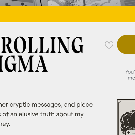
💜
You'
me
cipher cryptic messages, and piece
 of an elusive truth about my
ney.