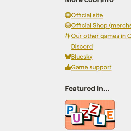
Official site
Official Shop (merchs
Our other games in 
Discord
Bluesky
Game support
Featured In…