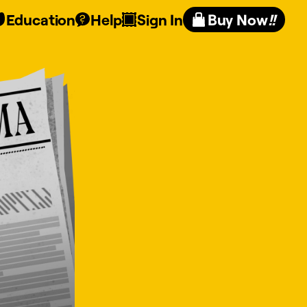
Education
Help
Sign In
Buy Now
!!