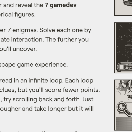
r and reveal the
7 gamedev
ical figures.
ver 7 enigmas. Solve each one by
te interaction. The further you
ou'll uncover.
scape game experience.
ead in an infinite loop. Each loop
lues, but you'll score fewer points.
, try scrolling back and forth. Just
tougher and take longer but it will