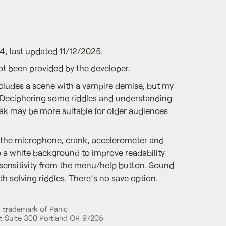
4, last updated 11/12/2025.
ot been provided by the developer.
cludes a scene with a vampire demise, but my
 🤔Deciphering some riddles and understanding
k may be more suitable for older audiences
 the microphone, crank, accelerometer and
o a white background to improve readability
sensitivity from the menu/help button. Sound
th solving riddles. There’s no save option.
d trademark of Panic
 Suite 300 Portland OR 97205