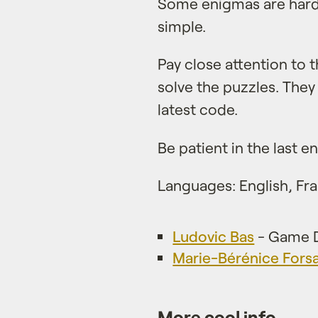
Some enigmas are harde
simple.
Pay close attention to
solve the puzzles. They
latest code.
Be patient in the last 
Languages: English, Fra
Ludovic Bas
- Game D
Marie-Bérénice Fors
More cool info