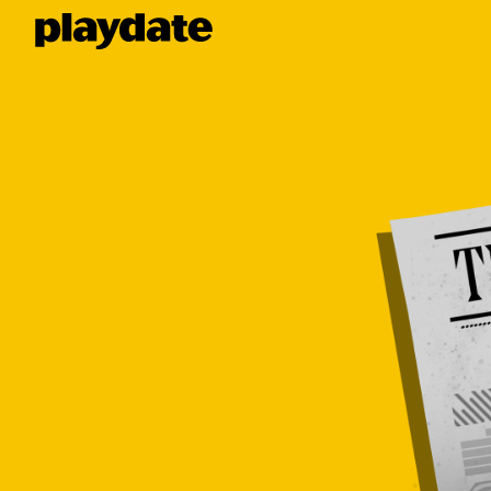
Playdate