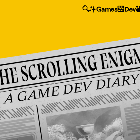
Games
Dev