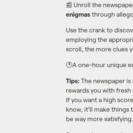
📰 Unroll the newspape
enigmas
through allegor
Use the crank to disco
employing the appropria
scroll, the more clues y
🕐A one-hour unique e
Tips:
The newspaper is r
rewards you with fresh c
If you want a high score
know, it'll make things 
be way more satisfying.