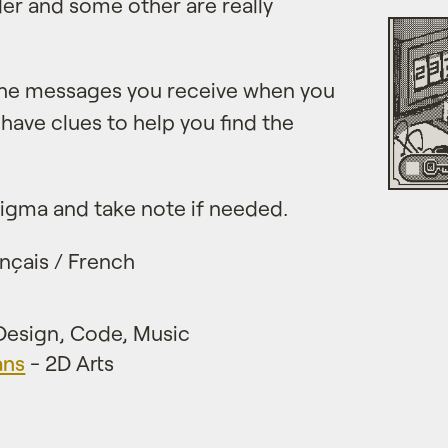
r and some other are really
 the messages you receive when you
 have clues to help you find the
enigma and take note if needed.
nçais / French
esign, Code, Music
ans
- 2D Arts