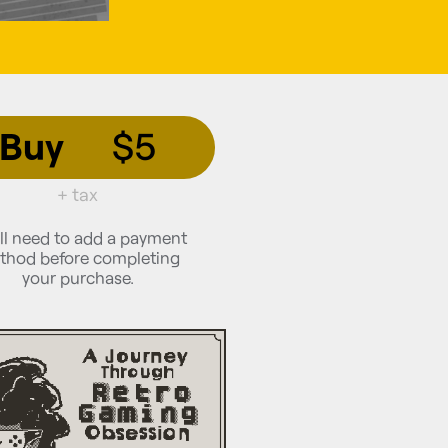
Buy
$5
+ tax
ll need to add a payment
thod before completing
your purchase.