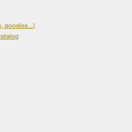
, goodies...)
Catalog