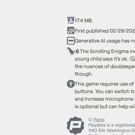
17.4 MB.
First published 02/28/202
Generative AI usage has n
🩸The Scrolling Enigma in
young child says it's ok.
the nuances of doublespea
though.
This game requires use of
buttons. You can switch t
and increase microphone 
is optional but can help wi
©
Panic
Playdate is a registere
1140 SW Washington St