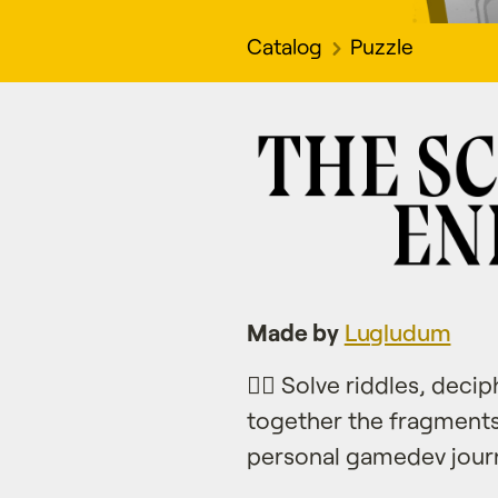
Catalog
Puzzle
Made by
Lugludum
🕵️‍♂️ Solve riddles, de
together the fragments
personal gamedev jour