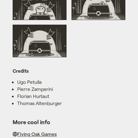
Credits
Ugo Petulla
Pierre Zamperini
Florian Hurtaut
Thomas Altenburger
More cool info
Flying Oak Games