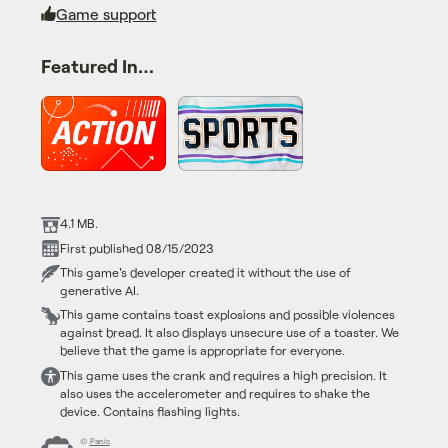
Game support
Featured In…
4.1 MB.
First published 08/15/2023
This game's developer created it without the use of
generative AI.
This game contains toast explosions and possible violences
against bread. It also displays unsecure use of a toaster. We
believe that the game is appropriate for everyone.
This game uses the crank and requires a high precision. It
also uses the accelerometer and requires to shake the
device. Contains flashing lights.
©
Panic