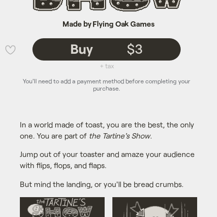
Made by Flying Oak Games
Buy
$3
💜
+ tax
You'll need to add a payment method before completing your
purchase.
In a world made of toast, you are the best, the only
one. You are part of
the Tartine's Show
.
Jump out of your toaster and amaze your audience
with flips, flops, and flaps.
But mind the landing, or you'll be bread crumbs.