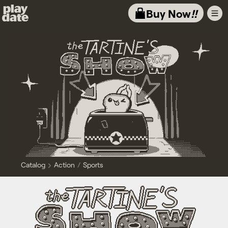
Playdate
Buy Now
!!
Catalog
Action
Sports