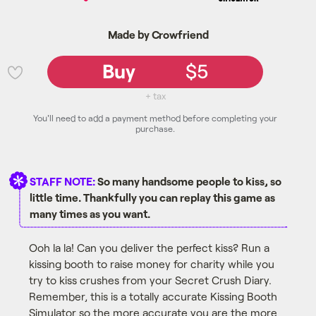
Made by Crowfriend
Buy
$5
💜
+ tax
You'll need to add a payment method before completing your
purchase.
STAFF NOTE:
So many handsome people to kiss, so
little time. Thankfully you can replay this game as
many times as you want.
Ooh la la! Can you deliver the perfect kiss? Run a
kissing booth to raise money for charity while you
try to kiss crushes from your Secret Crush Diary.
Remember, this is a totally accurate Kissing Booth
Simulator so the more accurate you are the more