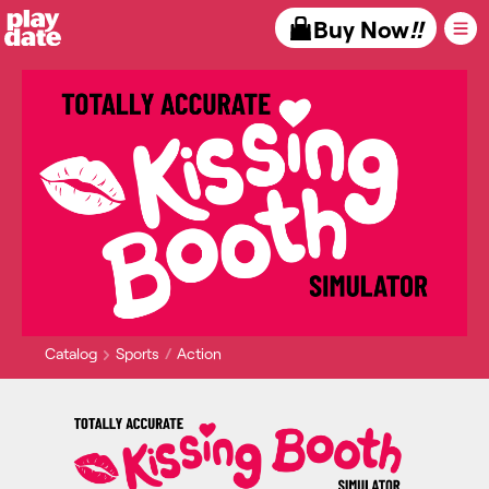
Playdate
Buy Now
!!
Catalog
Sports
Action