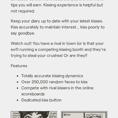
tips you will earn. Kissing experience is helpful but
not required.
Keep your diary up to date with your latest kisses.
Kiss accurately to maintain interest... kiss poorly to
say goodbye.
Watch out! You have a rival in town (or is that your
ex?) running a competing kissing booth and they're
trying to steal your crushes! Or are they?
Features
Totally accurate kissing dynamics
Over 250,000 random faces to kiss
Compete with rival kissers in the online
scoreboards
Dedicated kiss button