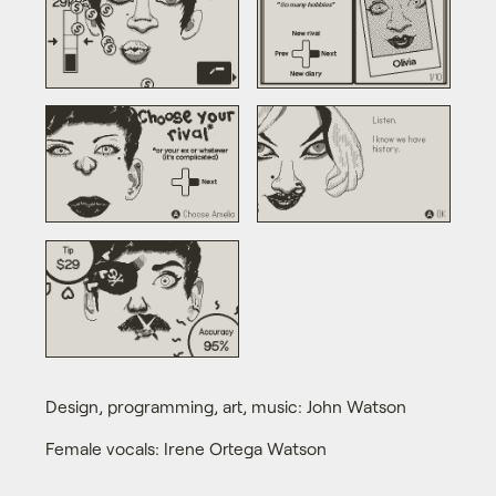
Design, programming, art, music: John Watson
Female vocals: Irene Ortega Watson