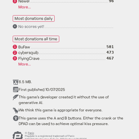
Newel
96
3
More...
Most donations daily
No scores yet!
•
Most donations all time
BuFaw
501
1
cybersquib
473
2
FlyingCrave
467
3
More...
6.5 MB.
First published 10/07/2025
This game's developer created it without the use of
generative AI.
We think this game is appropriate for everyone.
This game uses the A and B buttons. Either the crank or the
DPAD can be used to achieve optimal kiss pressure.
©
Panic
Playdate is a registered trademark of Panic