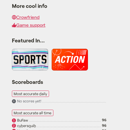
More cool info
Crowfriend
Game support
Featured In…
Scoreboards
Most accurate daily
No scores yet!
•
Most accurate all time
BuFaw
96
1
cybersquib
96
2