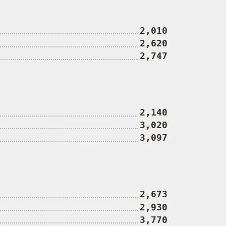
2,010
2,620
2,747
2,140
3,020
3,097
2,673
2,930
3,770