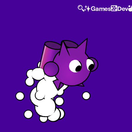
Games
Dev