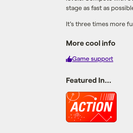
stage as fast as possibl
It's three times more fu
More cool info
Game support
Featured In…