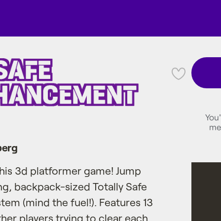
💜
You'
me
berg
 this 3d platformer game! Jump
ng, backpack-sized Totally Safe
m (mind the fuel!). Features 13
her players trying to clear each