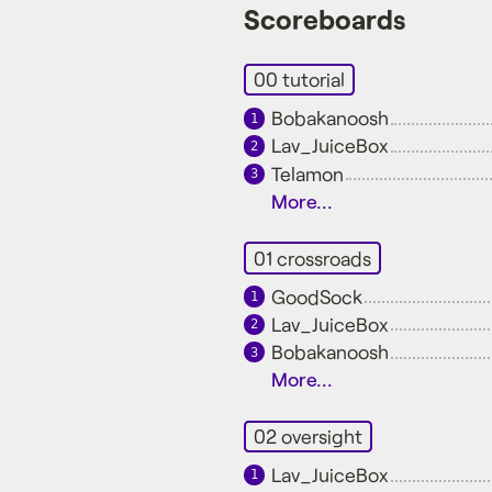
Scoreboards
00 tutorial
Bobakanoosh
1
Lav_JuiceBox
2
Telamon
3
More...
01 crossroads
GoodSock
1
Lav_JuiceBox
2
Bobakanoosh
3
More...
02 oversight
Lav_JuiceBox
1