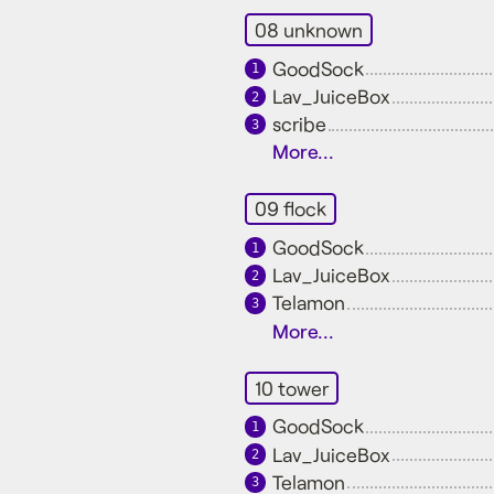
08 unknown
GoodSock
1
Lav_JuiceBox
2
scribe
3
More...
09 flock
GoodSock
1
Lav_JuiceBox
2
Telamon
3
More...
10 tower
GoodSock
1
Lav_JuiceBox
2
Telamon
3