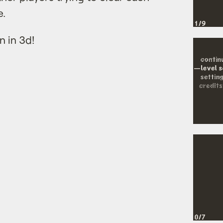
e.
n in 3d!