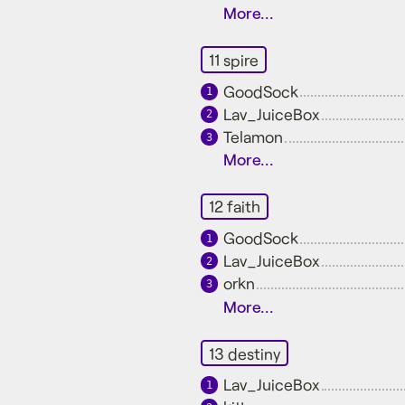
More...
11 spire
GoodSock
1
Lav_JuiceBox
2
Telamon
3
More...
12 faith
GoodSock
1
Lav_JuiceBox
2
orkn
3
More...
13 destiny
Lav_JuiceBox
1