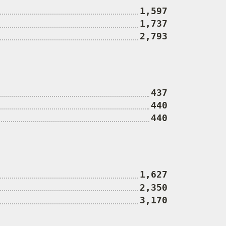
1,597
1,737
2,793
437
440
440
1,627
2,350
3,170