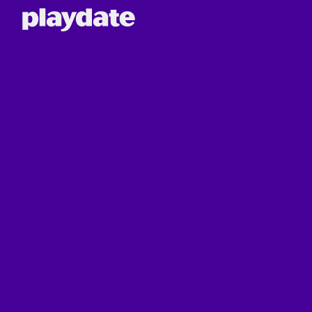
Playdate