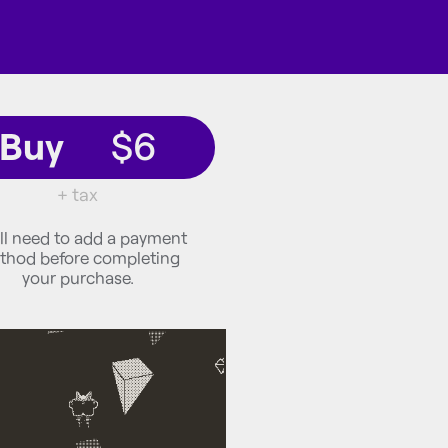
Buy
$6
+ tax
ll need to add a payment
thod before completing
your purchase.