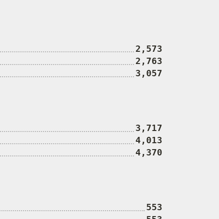
2,573
2,763
3,057
3,717
4,013
4,370
553