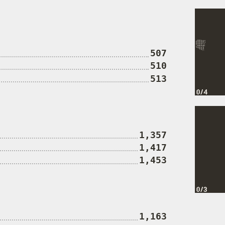
507
510
513
1,357
1,417
1,453
1,163