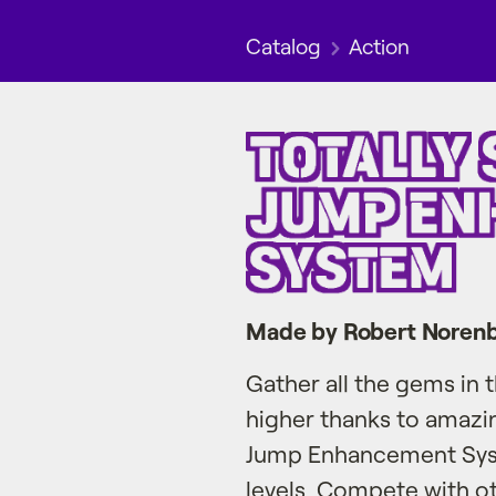
Catalog
Action
Made by Robert Noren
Gather all the gems in
higher thanks to amazi
Jump Enhancement Syste
levels. Compete with ot