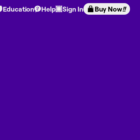
Education
Help
Sign In
Buy Now
!!