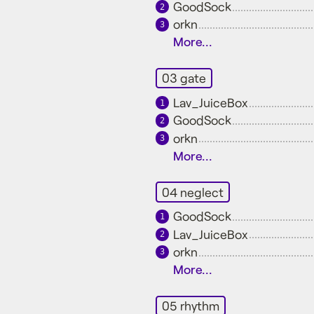
GoodSock
2
orkn
3
More...
03 gate
Lav_JuiceBox
1
GoodSock
2
orkn
3
More...
04 neglect
GoodSock
1
Lav_JuiceBox
2
orkn
3
More...
05 rhythm