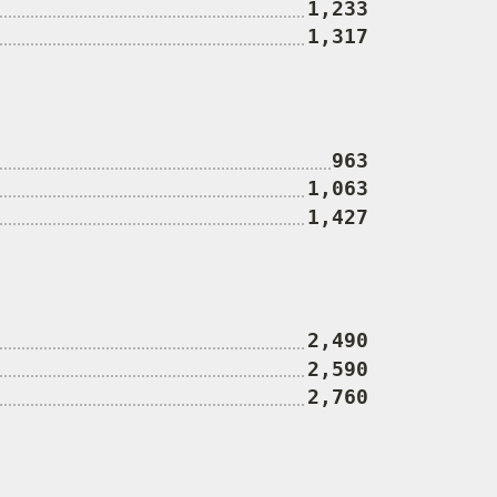
1,233
1,317
963
1,063
1,427
2,490
2,590
2,760