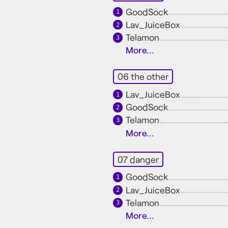
GoodSock
1
Lav_JuiceBox
2
Telamon
3
More...
06 the other
Lav_JuiceBox
1
GoodSock
2
Telamon
3
More...
07 danger
GoodSock
1
Lav_JuiceBox
2
Telamon
3
More...