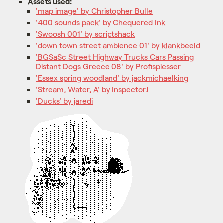
Assets used:
'map image' by Christopher Bulle
'400 sounds pack' by Chequered Ink
'Swoosh 001' by scriptshack
'down town street ambience 01' by klankbeeld
'BGSaSc Street Highway Trucks Cars Passing
Distant Dogs Greece 08' by Profispiesser
'Essex spring woodland' by jackmichaelking
'Stream, Water, A' by InspectorJ
'Ducks' by jaredi