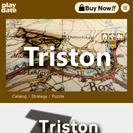
Playdate
Buy Now
!!
Catalog
Strategy
Puzzle