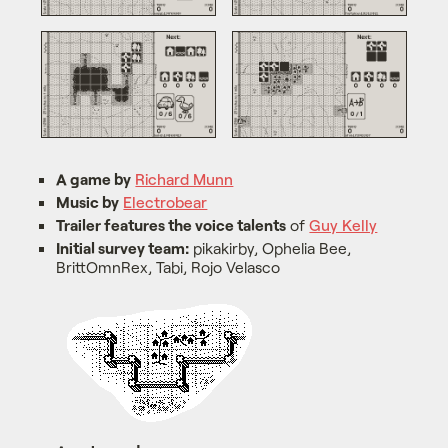
A game by
Richard Munn
Music by
Electrobear
Trailer features the voice talents
of
Guy Kelly
Initial survey team:
pikakirby, Ophelia Bee,
BrittOmnRex, Tabi, Rojo Velasco