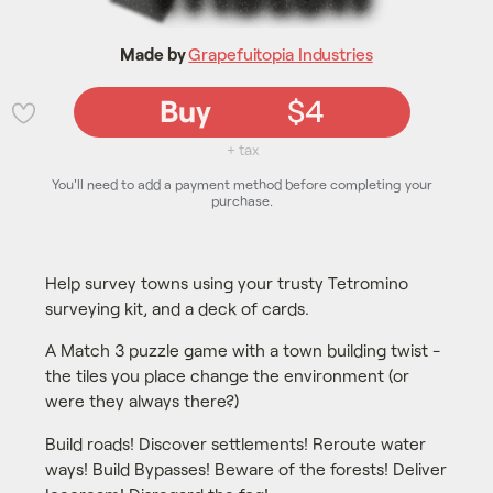
Made by
Grapefuitopia Industries
Buy
$4
💜
+ tax
You'll need to add a payment method before completing your
purchase.
Help survey towns using your trusty Tetromino
surveying kit, and a deck of cards.
A Match 3 puzzle game with a town building twist -
the tiles you place change the environment (or
were they always there?)
Build roads! Discover settlements! Reroute water
ways! Build Bypasses! Beware of the forests! Deliver