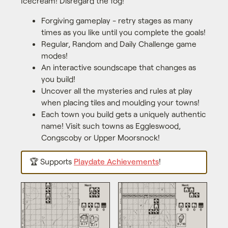
Icecream! Disregard the fog!
Forgiving gameplay - retry stages as many
times as you like until you complete the goals!
Regular, Random and Daily Challenge game
modes!
An interactive soundscape that changes as
you build!
Uncover all the mysteries and rules at play
when placing tiles and moulding your towns!
Each town you build gets a uniquely authentic
name! Visit such towns as Eggleswood,
Congscoby or Upper Moorsnock!
🏆 Supports
Playdate Achievements
!