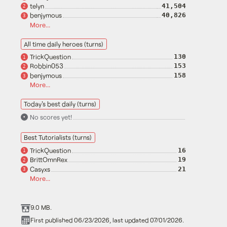
telyn
41,504
2
benjymous
40,826
3
More...
All time daily heroes (turns)
TrickQuestion
130
1
Robbin053
153
2
benjymous
158
3
More...
Today's best daily (turns)
No scores yet!
•
Best Tutorialists (turns)
TrickQuestion
16
1
BrittOmnRex
19
2
Casyxs
21
3
More...
9.0 MB.
First published 06/23/2026, last updated 07/01/2026.