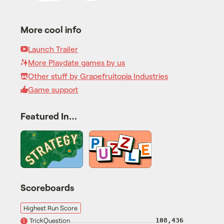
More cool info
Launch Trailer
More Playdate games by us
Other stuff by Grapefruitopia Industries
Game support
Featured In…
Scoreboards
Highest Run Score
TrickQuestion
108,436
1