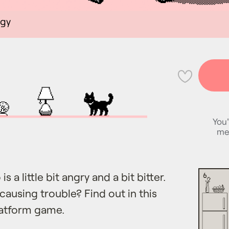
egy
💜
You'
me
is a little bit angry and a bit bitter.
causing trouble? Find out in this
latform game.