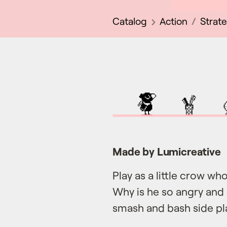
Catalog
Action
Strat
Made by Lumicreative
Play as a little crow who 
Why is he so angry and 
smash and bash side p