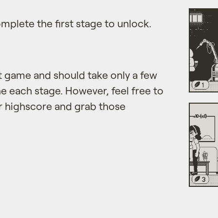
mplete the first stage to unlock.
et game and should take only a few
e each stage. However, feel free to
r highscore and grab those