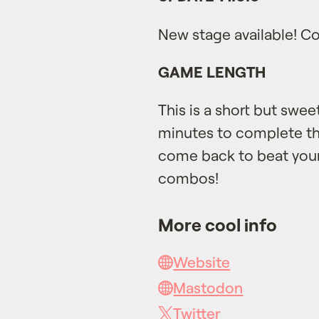
New stage available! Co
GAME LENGTH
This is a short but swe
minutes to complete th
come back to beat you
combos!
More cool info
Website
Mastodon
Twitter