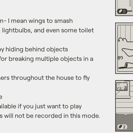
em- I mean wings to smash
, lightbulbs, and even some toilet
y hiding behind objects
or breaking multiple objects in a
ers throughout the house to fly
e
lable if you just want to play
s will not be recorded in this mode.