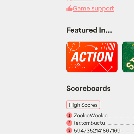
Game support
Featured In…
Scoreboards
High Scores
ZookieWookie
1
fer.tombuctu
2
5947352141867169
3