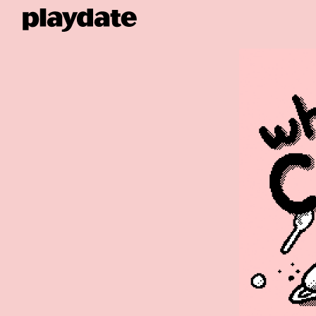
Playdate