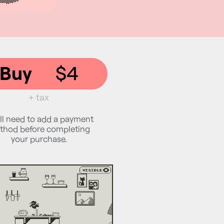
Buy
$4
+ tax
ll need to add a payment
thod before completing
your purchase.