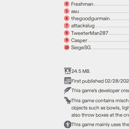
Freshman
4
asu
5
thegoodgurmain
6
attackslug
7
TweeterMan287
8
Casper
9
SiegeSG
10
24.5 MB.
First published 02/28/202
This game's developer crea
This game contains mischi
objects such as bowls, li
also throw boxes at the cr
This game mainly uses the 