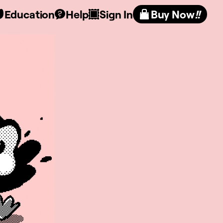
Education
Help
Sign In
Buy Now
!!