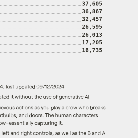
37,605
36,867
32,457
26,595
26,013
17,205
16,735
4, last updated 09/12/2024.
ted it without the use of generative AI.
evous actions as you play a crow who breaks
ghtbulbs, and doors. The human characters
ow–essentially capturing it.
left and right controls, as well as the B and A