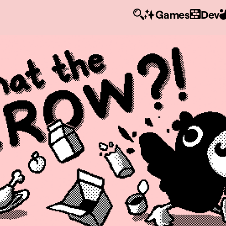
Games
Dev