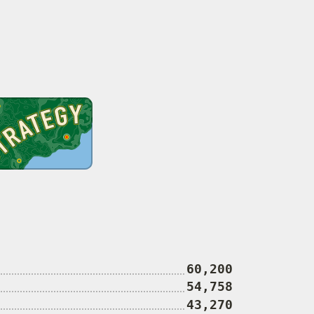
60,200
54,758
43,270