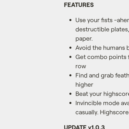
FEATURES
Use your fists -ah
destructible plates
paper.
Avoid the humans b
Get combo points f
row
Find and grab feath
higher
Beat your highscor
Invincible mode avai
casually. Highscore
UPDATE v1.0.3