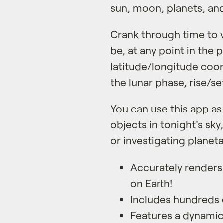
sun, moon, planets, and 
Crank through time to vi
be, at any point in the 
latitude/longitude coo
the lunar phase, rise/s
You can use this app as
objects in tonight's sky,
or investigating planet
Accurately renders 
on Earth!
Includes hundreds o
Features a dynami