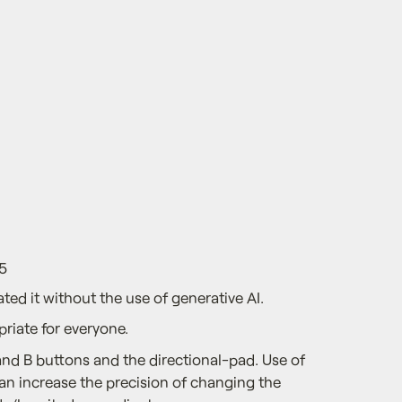
5
ted it without the use of generative AI.
priate for everyone.
and B buttons and the directional-pad. Use of
can increase the precision of changing the