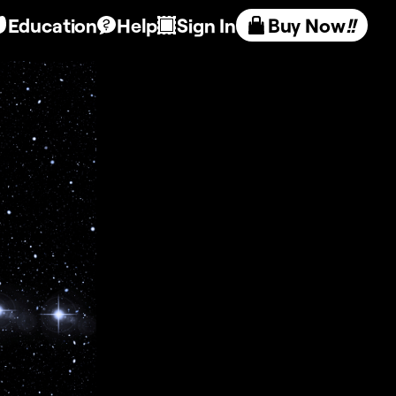
Education
Help
Sign In
Buy Now
!!