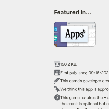
Featured In…
150.2 KB.
First published 09/16/202
This game's developer crea
We think this app is appro
This game requires the A 
the crank is optional but 