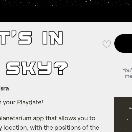
💜
You'
me
sra
n your Playdate!
planetarium app that allows you to
y location, with the positions of the