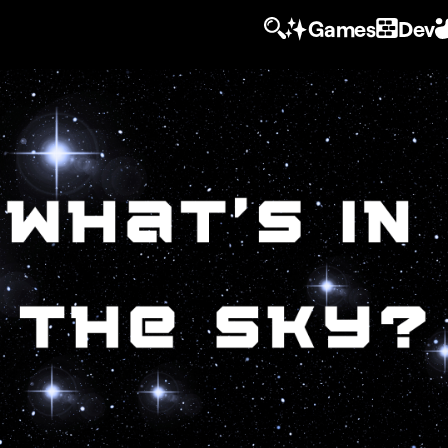
Games
Dev