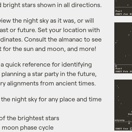
bright stars shown in all directions.
ew the night sky as it was, or will
past or future. Set your location with
rdinates. Consult the almanac to see
et for the sun and moon, and more!
 a quick reference for identifying
 planning a star party in the future,
ary alignments from ancient times.
the night sky for any place and time
f the brightest stars
c moon phase cycle