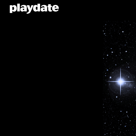
Playdate