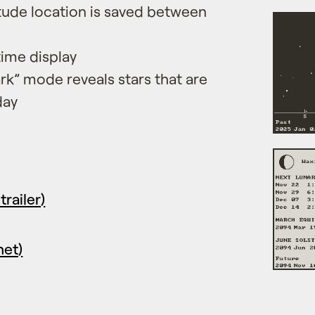
itude location is saved between
time display
rk” mode reveals stars that are
day
trailer)
net)