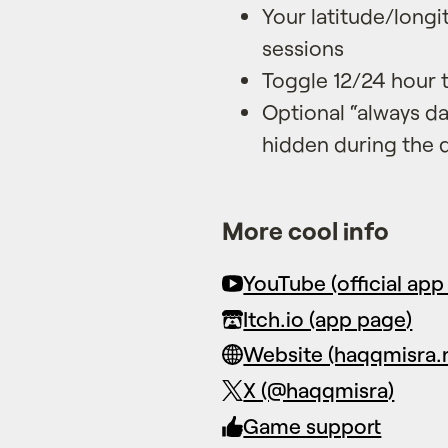
Your latitude/long
sessions
Toggle 12/24 hour 
Optional “always da
hidden during the 
More cool info
YouTube (official app 
Itch.io (app page)
Website (haqqmisra.
X (@haqqmisra)
Game support