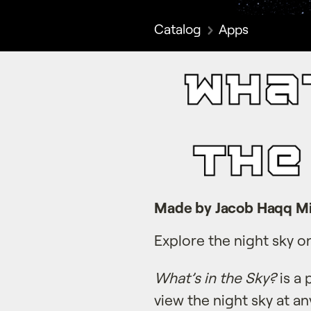
Catalog
Apps
Made by Jacob Haqq Mi
Explore the night sky o
What’s in the Sky?
is a 
view the night sky at an