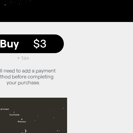
Buy
$3
+ tax
ll need to add a payment
thod before completing
your purchase.