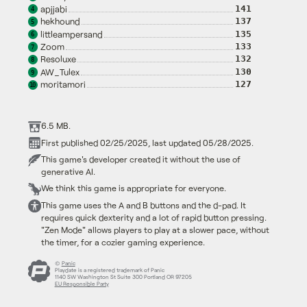
apjjabi
141
4
hekhound
137
5
littleampersand
135
6
Zoom
133
7
Resoluxe
132
8
AW_Tulex
130
9
moritamori
127
10
6.5 MB.
First published 02/25/2025, last updated 05/28/2025.
This game's developer created it without the use of
generative AI.
We think this game is appropriate for everyone.
This game uses the A and B buttons and the d-pad. It
requires quick dexterity and a lot of rapid button pressing.
"Zen Mode" allows players to play at a slower pace, without
the timer, for a cozier gaming experience.
©
Panic
Playdate is a registered trademark of Panic
1140 SW Washington St Suite 300 Portland OR 97205
EU Responsible Party