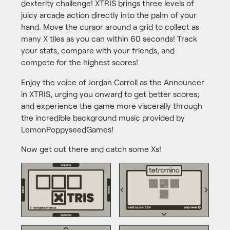
dexterity challenge! XTRIS brings three levels of
juicy arcade action directly into the palm of your
hand. Move the cursor around a grid to collect as
many X tiles as you can within 60 seconds! Track
your stats, compare with your friends, and
compete for the highest scores!
Enjoy the voice of Jordan Carroll as the Announcer
in XTRIS, urging you onward to get better scores;
and experience the game more viscerally through
the incredible background music provided by
LemonPoppyseedGames!
Now get out there and catch some Xs!