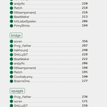
andyific
220
5
fletch
218
6
littleampersand
216
7
BeatMaker
213
8
IchLiebeSpielen
206
9
PinnySkinis
194
10
bridge
soren
356
1
Frog_Father
287
2
hekhound
240
3
SHiLLySiT
228
4
BeatMaker
222
5
andyific
206
6
littleampersand
198
7
fletch
195
8
Cookiebunny
190
9
BizarreOne
177
10
squiggle
Frog_Father
236
1
soren
171
2
SHiLLySiT
156
3