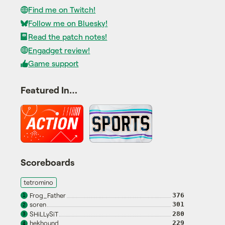
Find me on Twitch!
Follow me on Bluesky!
Read the patch notes!
Engadget review!
Game support
Featured In…
Scoreboards
tetromino
Frog_Father
376
1
soren
301
2
SHiLLySiT
280
3
hekhound
229
4