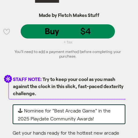
Made by Fletch Makes Stuff
Buy
$4
💜
+ tax
You'll need to add a payment method before completing your
purchase.
STAFF NOTE:
Try to keep your cool as you mash
against the clock in this slick, fast-paced dexterity
challenge.
🕹️ Nominee for "Best Arcade Game" in the
2025 Playdate Community Awards!
Get your hands ready for the hottest new arcade