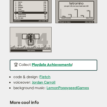
🏆 Collect
Playdate Achievements
!
code & design:
Fletch
voiceover:
Jordan Carroll
background music:
LemonPoppyseedGames
More cool info