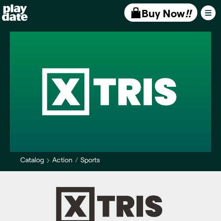
Playdate
Buy Now
!!
Catalog
Action
Sports