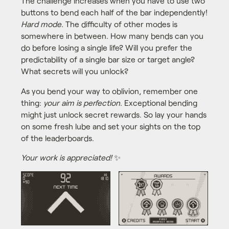
The challenge increases when you have to use two
buttons to bend each half of the bar independently!
Hard mode.
The difficulty of other modes is
somewhere in between. How many bends can you
do before losing a single life? Will you prefer the
predictability of a single bar size or target angle?
What secrets will you unlock?
As you bend your way to oblivion, remember one
thing:
your aim is perfection
. Exceptional bending
might just unlock secret rewards. So lay your hands
on some fresh lube and set your sights on the top
of the leaderboards.
Your work is appreciated!
✨