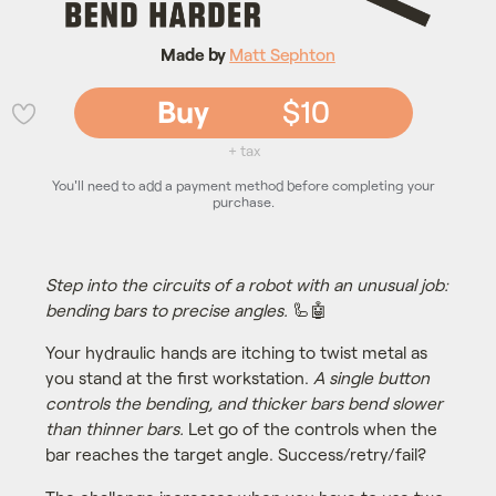
Made by
Matt Sephton
Buy
$10
💜
+ tax
You'll need to add a payment method before completing your
purchase.
Step into the circuits of a robot with an unusual job:
bending bars to precise angles.
🦾🤖
Your hydraulic hands are itching to twist metal as
you stand at the first workstation.
A single button
controls the bending, and thicker bars bend slower
than thinner bars.
Let go of the controls when the
bar reaches the target angle. Success/retry/fail?