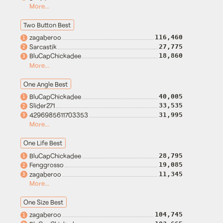
More...
Two Button Best
zagaberoo
116,460
1
Sarcastik
27,775
2
BluCapChickadee
18,860
3
More...
One Angle Best
BluCapChickadee
40,005
1
Slider271
33,535
2
4296985611703353
31,995
3
More...
One Life Best
BluCapChickadee
28,795
1
Fenggrosso
19,085
2
zagaberoo
11,345
3
More...
One Size Best
zagaberoo
104,745
1