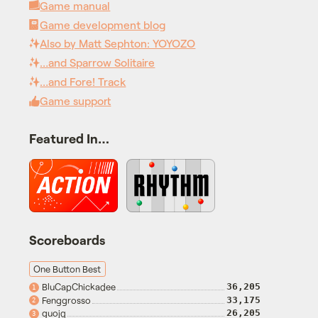
Game manual
Game development blog
Also by Matt Sephton: YOYOZO
…and Sparrow Solitaire
…and Fore! Track
Game support
Featured In…
Scoreboards
One Button Best
BluCapChickadee
36,205
1
Fenggrosso
33,175
2
guojq
26,205
3