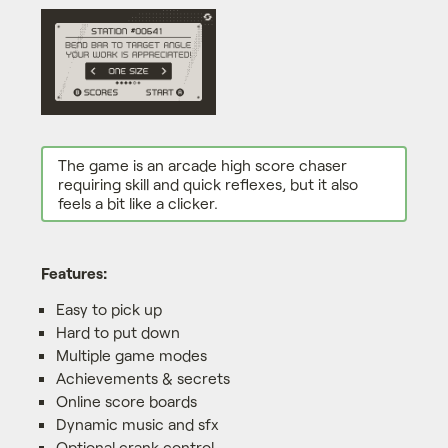
The game is an arcade high score chaser
requiring skill and quick reflexes, but it also
feels a bit like a clicker.
Features:
Easy to pick up
Hard to put down
Multiple game modes
Achievements & secrets
Online score boards
Dynamic music and sfx
Optional crank control