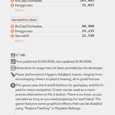
BluCapChickadee
103,665
2
Fenggrosso
31,025
3
More...
Benderthon Best
BluCapChickadee
60,960
1
Fenggrosso
24,235
2
Sarcastik
22,550
3
More...
6.7 MB.
First published 10/08/2024, last updated 10/16/2024.
Generative AI usage has not been provided by the developer.
Player performance triggers feedback toasts, ranging from
encouraging cheers to playful teasing, all in good humour.
This game uses the A and B buttons for gameplay, and the D-
pad for menu navigation. Crank can be used as a more
precise alternative to the A button. There is no timer so you
can take as long as you need preparing for each bend. The
game features some graphical effects that can be disabled
using "Reduce Flashing" in Playdate Settings.