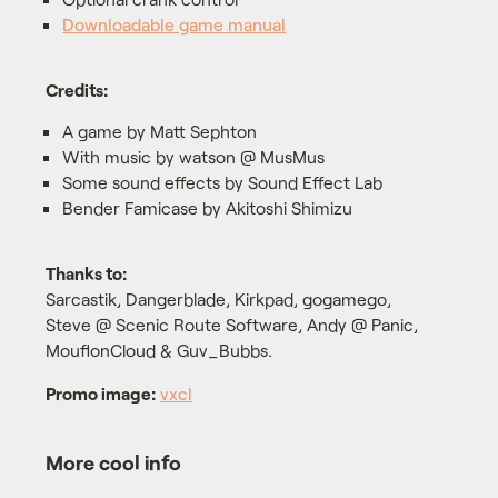
Downloadable game manual
Credits:
A game by Matt Sephton
With music by watson @ MusMus
Some sound effects by Sound Effect Lab
Bender Famicase by Akitoshi Shimizu
Thanks to:
Sarcastik, Dangerblade, Kirkpad, gogamego,
Steve @ Scenic Route Software, Andy @ Panic,
MouflonCloud & Guv_Bubbs.
Promo image:
vxcl
More cool info