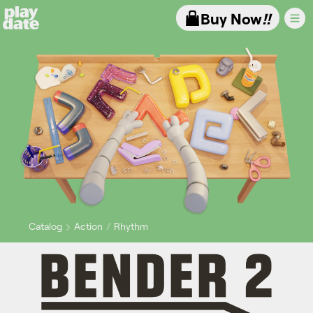
Playdate
Buy Now
!!
Catalog
Action
Rhythm