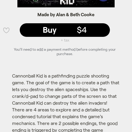
Made by Alan & Beth Cooke
Buy
$4
💜
+ tax
You'll need to add a payment method before completing your
purchase.
Cannonball Kid is a pathfinding puzzle shooting
game. The goal of the game is to create a path that
lets you destroy the alien spaceships. Use the
crank/d-pad to change parts of the screen so that
Cannonball Kid can destroy the alien invaders!
There are 4 areas to explore and a detailed but
condensed tutorial that explains the game's
mechanics. There are 2 possible endings, the good
ending is triggered by completing the game