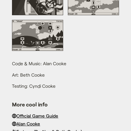
Code & Music: Alan Cooke
Art: Beth Cooke
Testing: Cyndi Cooke
More cool info
Official Game Guide
Alan Cooke