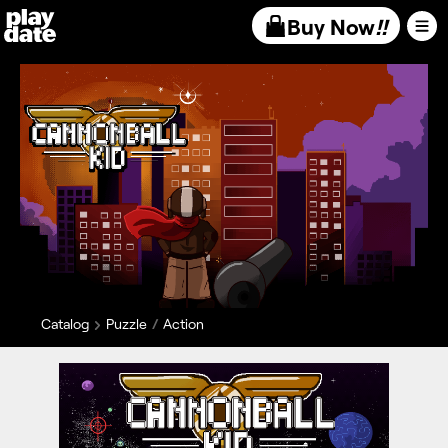
Playdate
Buy Now
!!
Catalog
Puzzle
Action