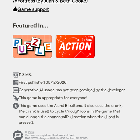
Fortress (By Alan & Beth Cooke)
Game support
Featured In…
11.3 MB.
First published 05/12/2026
Generative AI usage has not been provided by the developer.
This game is appropriate for everyone!
This game uses the A and B buttons. It also uses the crank,
the crank is used to cycle through icons in the game that
can change the cannonball's direction when the d-pad is
pressed.
©
Panic
Playdate is a registered trademark of Panic
1140 SW Washington St Suite 300 Portland OR 97205