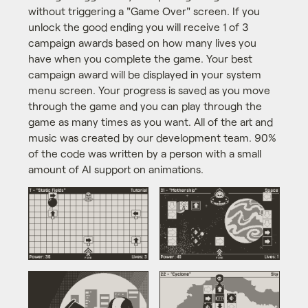
without triggering a "Game Over" screen. If you
unlock the good ending you will receive 1 of 3
campaign awards based on how many lives you
have when you complete the game. Your best
campaign award will be displayed in your system
menu screen. Your progress is saved as you move
through the game and you can play through the
game as many times as you want. All of the art and
music was created by our development team. 90%
of the code was written by a person with a small
amount of AI support on animations.