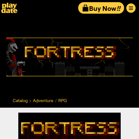
Playdate
Buy Now
!!
Catalog
Adventure
RPG