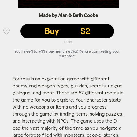
Made by Alan & Beth Cooke
Buy
$2
💜
+ tax
You'll need to add a payment method before completing your
purchase.
Fortress is an exploration game with different
enemy and weapon types, puzzles, secrets, unique
dialogue, and more. There are 57 different rooms in
the game for you to explore. Your character starts
with no weapons or items and you progress
through the game by finding items, solving puzzles,
and interacting with NPCs. The game uses the D-
pad the vast majority of the time as you navigate a
large fortress filled with monsters, people, stories,