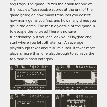
and traps. The game utilizes the crank for one of
the puzzles. You receive scores at the end of the
game based on how many treasures you collect,
how many gems you find, and how many times you
die in the game. The main objective of the game is
to escape the fortress! There is no save
functionality, but you can lock your Playdate and
start where you left off later on. An average
playthrough takes about 30 minutes. It takes most
players more than one playthrough to achieve the
top rank in each category.