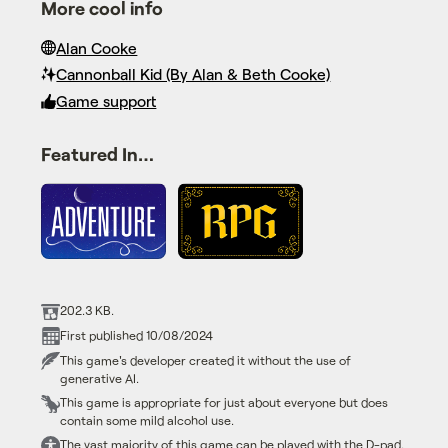
More cool info
Alan Cooke
Cannonball Kid (By Alan & Beth Cooke)
Game support
Featured In…
202.3 KB.
First published 10/08/2024
This game's developer created it without the use of
generative AI.
This game is appropriate for just about everyone but does
contain some mild alcohol use.
The vast majority of this game can be played with the D-pad.