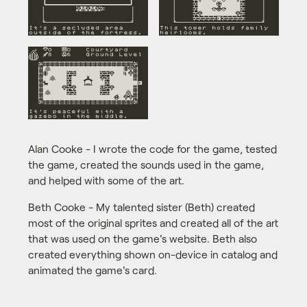
Alan Cooke - I wrote the code for the game, tested
the game, created the sounds used in the game,
and helped with some of the art.
Beth Cooke - My talented sister (Beth) created
most of the original sprites and created all of the art
that was used on the game's website. Beth also
created everything shown on-device in catalog and
animated the game's card.