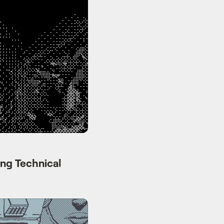
ng Technical