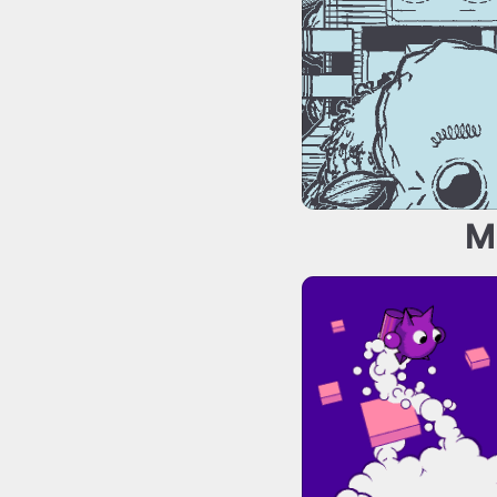
M
Totally Safe En