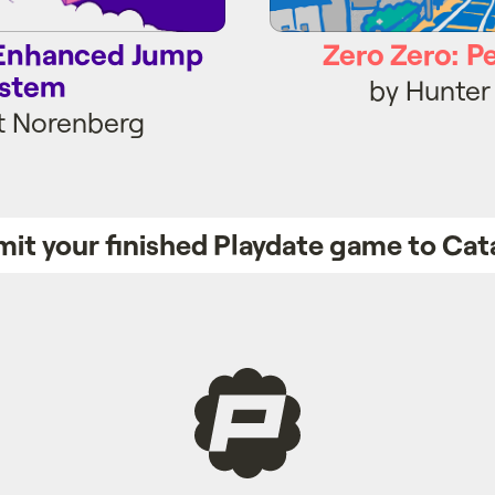
e Enhanced Jump
Zero Zero: P
stem
by Hunter
t Norenberg
it your finished Playdate game to Cat