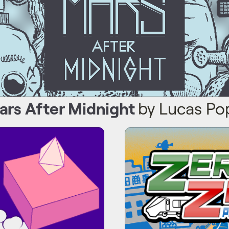
ars After Midnight
by Lucas Po
hanced Jump System
Zero Zero: P