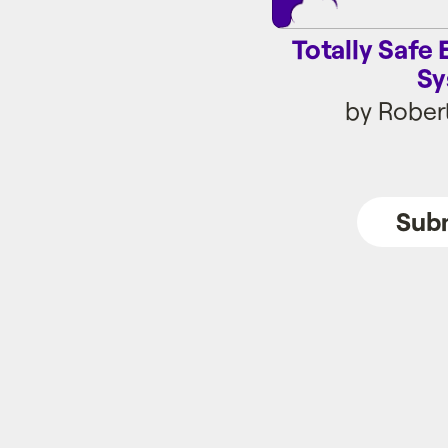
Totally Saf
Sy
by Rober
Subm