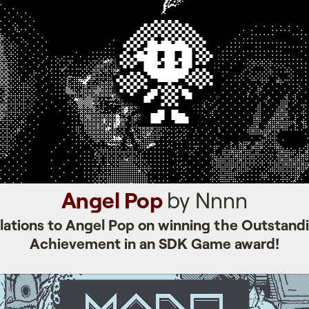
Angel Pop
by Nnnn
lations to Angel Pop on winning the Outstandi
Achievement in an SDK Game award!
Mars After Midnight