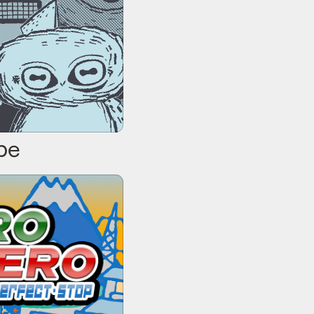
pe
erfect Stop