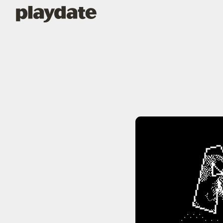
Playdate