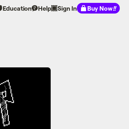
Education
Help
Sign In
Buy Now
!!