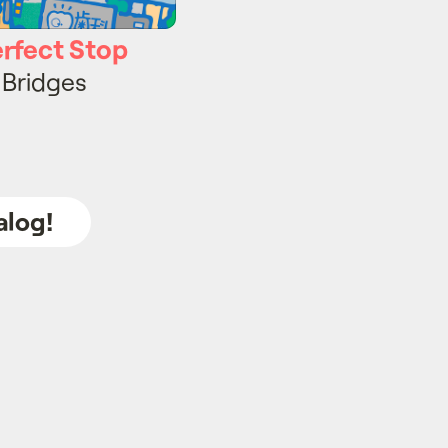
erfect Stop
 Bridges
alog!