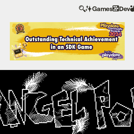
Games
Dev
Angel Pop