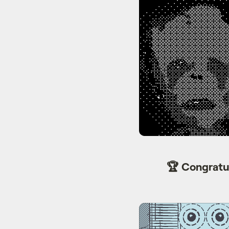
🏆 Congratu