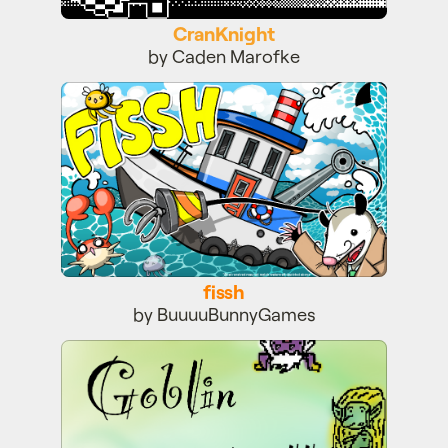
CranKnight
by Caden Marofke
fissh
fissh
by BuuuuBunnyGames
Goblin Village