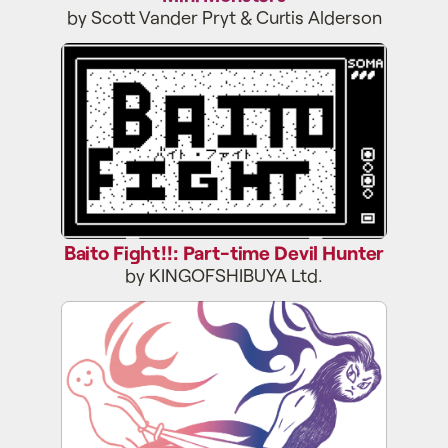
by Scott Vander Pryt & Curtis Alderson
Baito Fight!!: Part-time Devil Hunter
Baito Fight!!: Part-time Devil Hunter
by KINGOFSHIBUYA Ltd.
Initial Daydream