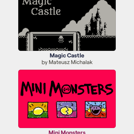
Magic Castle
by Mateusz Michalak
Mini Monsters
Mini Monsters