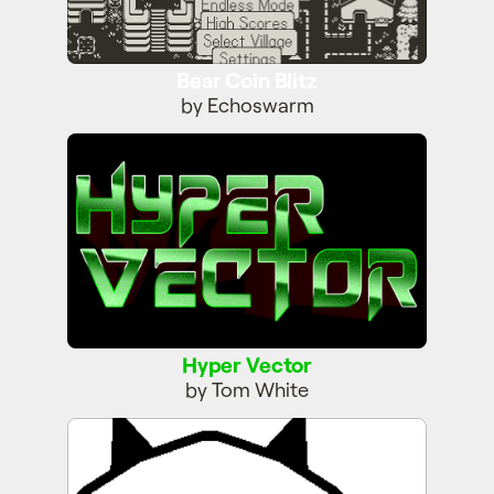
Bear Coin Blitz
by Echoswarm
Hyper Vector
Hyper Vector
by Tom White
Blop