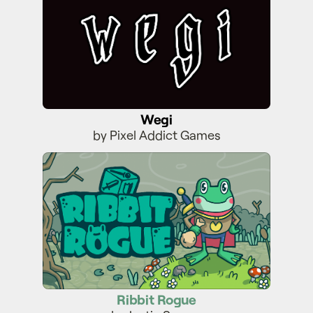
Wegi
by Pixel Addict Games
Ribbit Rogue
Ribbit Rogue