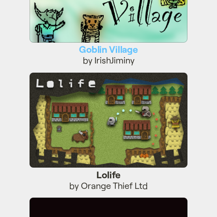
Goblin Village
by IrishJiminy
Lolife
Lolife
by Orange Thief Ltd
Wegi