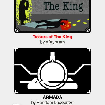
Tatters of The King
by Afifyoram
ARMADA
ARMADA
by Random Encounter