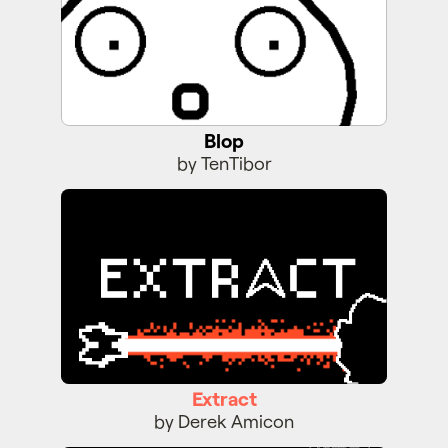
Blop
by TenTibor
Extract
Extract
by Derek Amicon