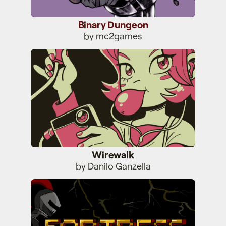
Binary Dungeon
by mc2games
Wirewalk
Wirewalk
by Danilo Ganzella
Fortress