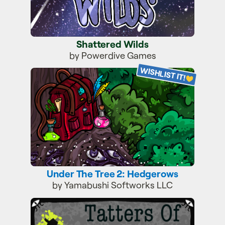
Shattered Wilds
by Powerdive Games
WISHLIST IT!
Under The Tree 2: Hedgerows
Under The Tree 2: Hedgerows
by Yamabushi Softworks LLC
Tatters of The King