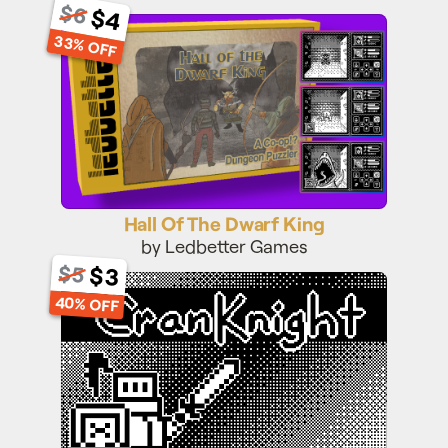
$6
$4
Hall Of The Dwarf King
33% OFF
Hall Of The Dwarf King
by Ledbetter Games
$3
$5
CranKnight
40% OFF