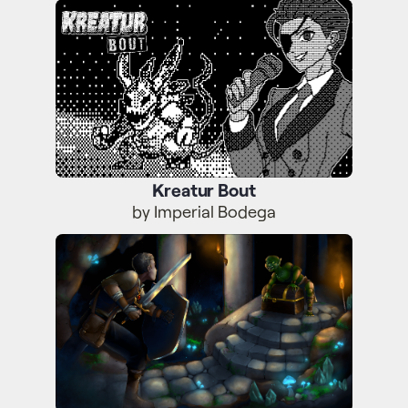
Kreatur Bout
Kreatur Bout
by Imperial Bodega
Further and Rarer