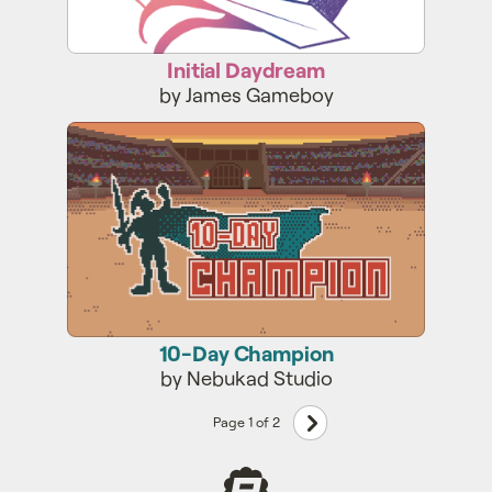
Initial Daydream
by James Gameboy
10-Day Champion
10-Day Champion
by Nebukad Studio
Next
Page 1 of 2
page