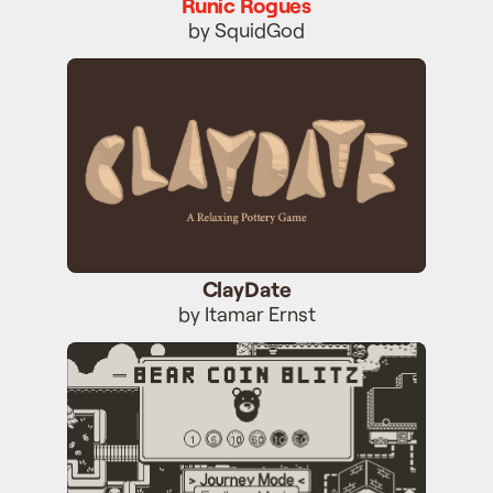
Runic Rogues
by SquidGod
ClayDate
ClayDate
by Itamar Ernst
Bear Coin Blitz