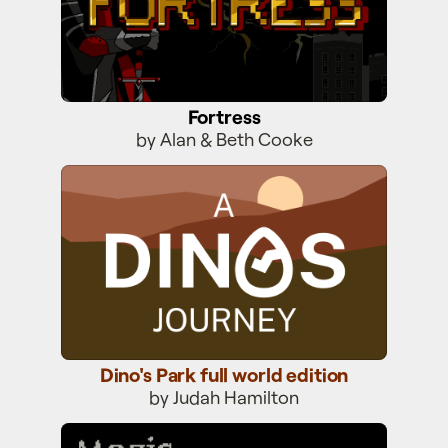
Fortress
by Alan & Beth Cooke
Dino's Park full world edition
Dino's Park full world edition
by Judah Hamilton
Magic Castle