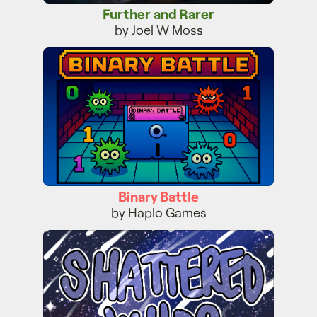
Further and Rarer
by Joel W Moss
Binary Battle
Binary Battle
by Haplo Games
Shattered Wilds