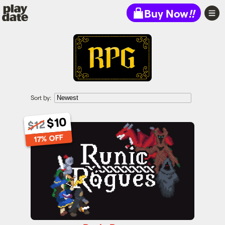
Playdate
Buy Now
!!
Sort by:
$10
$12
Runic Rogues
17% OFF