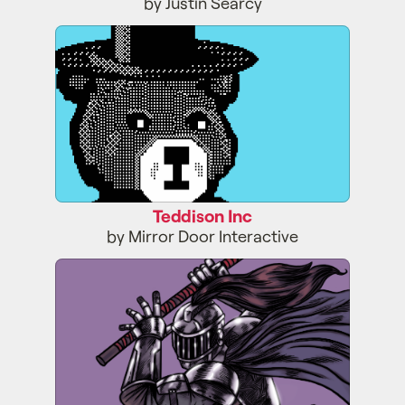
by Justin Searcy
Teddison Inc
Teddison Inc
by Mirror Door Interactive
Binary Dungeon