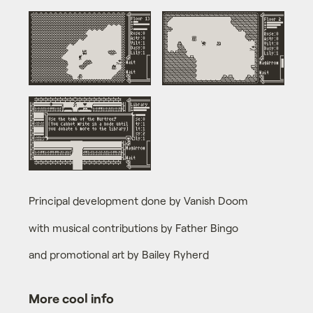
Principal development done by Vanish Doom
with musical contributions by Father Bingo
and promotional art by Bailey Ryherd
More cool info