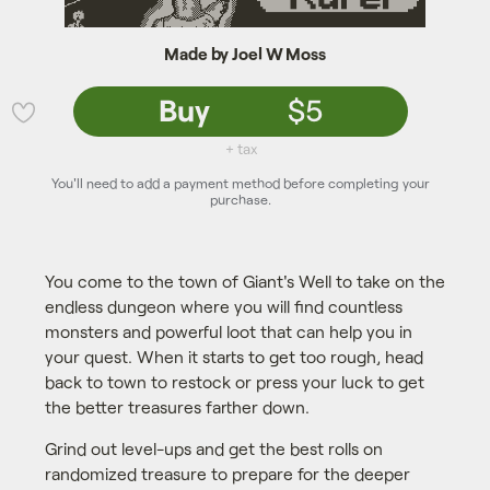
Made by Joel W Moss
Buy
$5
💜
+ tax
You'll need to add a payment method before completing your
purchase.
You come to the town of Giant's Well to take on the
endless dungeon where you will find countless
monsters and powerful loot that can help you in
your quest. When it starts to get too rough, head
back to town to restock or press your luck to get
the better treasures farther down.
Grind out level-ups and get the best rolls on
randomized treasure to prepare for the deeper