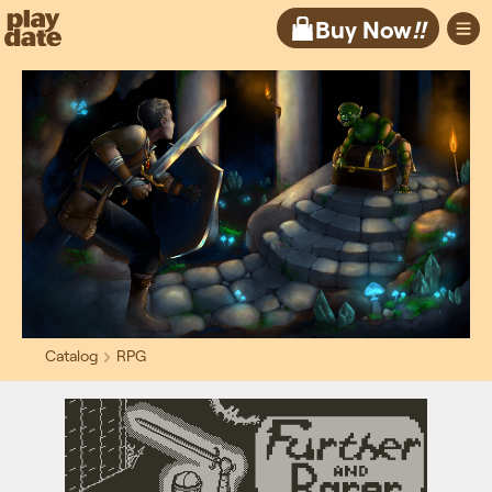
Playdate
Buy Now
!!
Catalog
RPG