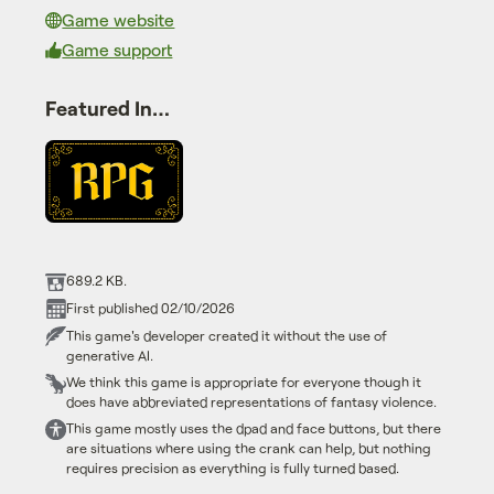
Game website
Game support
Featured In…
689.2 KB.
First published 02/10/2026
This game's developer created it without the use of
generative AI.
We think this game is appropriate for everyone though it
does have abbreviated representations of fantasy violence.
This game mostly uses the dpad and face buttons, but there
are situations where using the crank can help, but nothing
requires precision as everything is fully turned based.