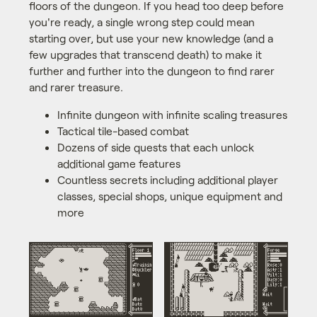
floors of the dungeon. If you head too deep before
you're ready, a single wrong step could mean
starting over, but use your new knowledge (and a
few upgrades that transcend death) to make it
further and further into the dungeon to find rarer
and rarer treasure.
Infinite dungeon with infinite scaling treasures
Tactical tile-based combat
Dozens of side quests that each unlock
additional game features
Countless secrets including additional player
classes, special shops, unique equipment and
more