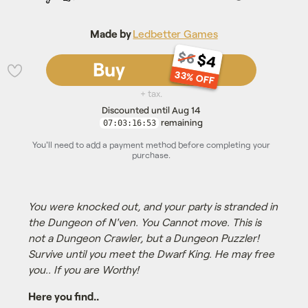
Made by
Ledbetter Games
$6
$4
Buy
33% OFF
💜
+ tax.
Discounted until Aug 14
remaining
07:03:16:52
You'll need to add a payment method before completing your
purchase.
You were knocked out, and your party is stranded in
the Dungeon of N'ven. You Cannot move. This is
not a Dungeon Crawler, but a Dungeon Puzzler!
Survive until you meet the Dwarf King. He may free
you.. If you are Worthy!
Here you find..