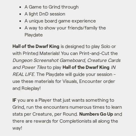
A Game to Grind through
A light DnD session
A unique board game experience
A way to show your friends/family the
Playdate
Hall of the Dwarf King
is designed to play Solo or
with Printed Materials! You can Print-and-Cut the
Dungeon Screenshot Gameboard, Creature Cards
and Power Tiles
to play
Hall of the Dwarf King
IN
REAL LIFE.
The Playdate will guide your session -
use these materials for Visuals, Encounter order
and Roleplay!
IF
you are a Player that just wants something to
Grind, run the encounters numerous times to learn
stats per Creature, per Round.
Numbers Go Up
and
there are rewards for Completionists all along the
way!