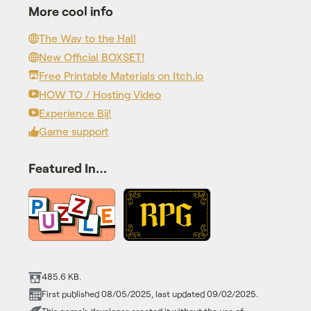
More cool info
The Way to the Hall
New Official BOXSET!
Free Printable Materials on Itch.io
HOW TO / Hosting Video
Experience Bij!
Game support
Featured In…
485.6 KB.
First published 08/05/2025, last updated 09/02/2025.