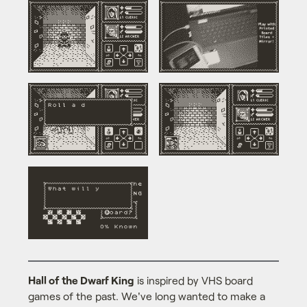
Hall of the Dwarf King
is inspired by VHS board
games of the past. We've long wanted to make a