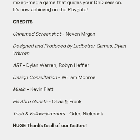
mixed-media game that guides your DnD session.
It's now achieved on the Playdate!
CREDITS
Unnamed Screenshot
- Neven Mrgan
Designed and Produced by Ledbetter Games, Dylan
Warren
ART
- Dylan Warren, Robyn Heffler
Design Consultation
- William Monroe
Music
- Kevin Flatt
Playthru Guests
- Olivia & Frank
Tech & Fellow-jammers
- Orkn, Nicknack
HUGE Thanks to all of our testers!