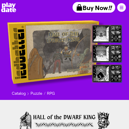
Playdate
Buy Now
!!
Catalog
Puzzle
RPG