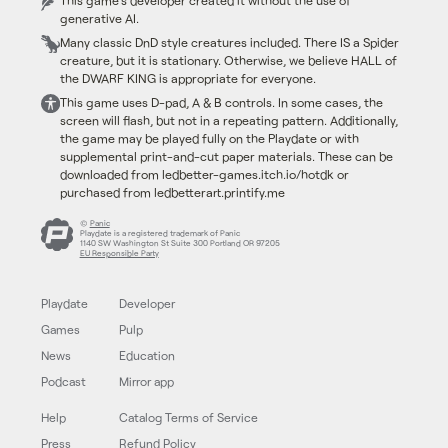
This game's developer created it without the use of
generative AI.
Many classic DnD style creatures included. There IS a Spider
creature, but it is stationary. Otherwise, we believe HALL of
the DWARF KING is appropriate for everyone.
This game uses D-pad, A & B controls. In some cases, the
screen will flash, but not in a repeating pattern. Additionally,
the game may be played fully on the Playdate or with
supplemental print-and-cut paper materials. These can be
downloaded from ledbetter-games.itch.io/hotdk or
purchased from ledbetterart.printify.me
©
Panic
Playdate is a registered trademark of Panic
1140 SW Washington St Suite 300 Portland OR 97205
EU Responsible Party
Playdate
Developer
Games
Pulp
News
Education
Podcast
Mirror app
Help
Catalog Terms of Service
Press
Refund Policy