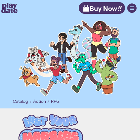
Playdate
Buy Now
!!
Catalog
Action
RPG