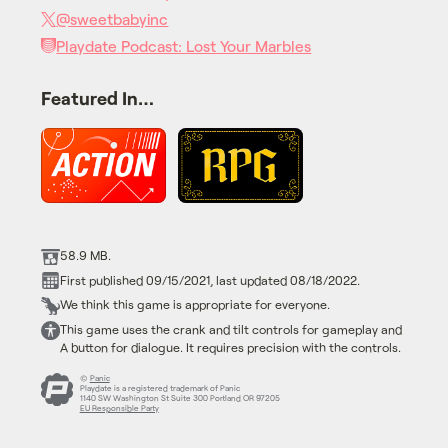
@sweetbabyinc
Playdate Podcast: Lost Your Marbles
Featured In…
58.9 MB.
First published 09/15/2021, last updated 08/18/2022.
We think this game is appropriate for everyone.
This game uses the crank and tilt controls for gameplay and
A button for dialogue. It requires precision with the controls.
©
Panic
Playdate is a registered trademark of Panic
1140 SW Washington St Suite 300 Portland OR 97205
EU Responsible Party