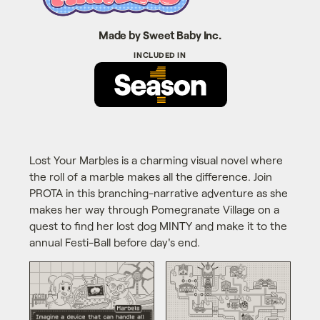
Made by Sweet Baby Inc.
Lost Your Marbles is a charming visual novel where
the roll of a marble makes all the difference. Join
PROTA in this branching-narrative adventure as she
makes her way through Pomegranate Village on a
quest to find her lost dog MINTY and make it to the
annual Festi-Ball before day's end.