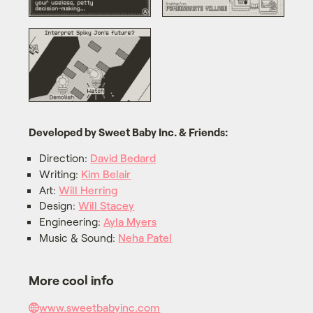
Developed by Sweet Baby Inc. & Friends:
Direction:
David Bedard
Writing:
Kim Belair
Art:
Will Herring
Design:
Will Stacey
Engineering:
Ayla Myers
Music & Sound:
Neha Patel
More cool info
www.sweetbabyinc.com