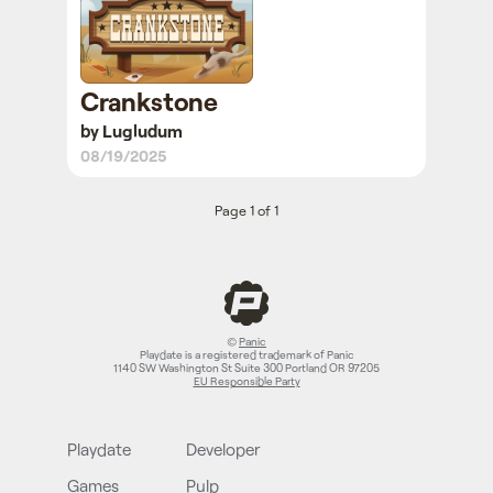
Crankstone
by Lugludum
08/19/2025
Page 1 of 1
©
Panic
Playdate is a registered trademark of Panic
1140 SW Washington St Suite 300 Portland OR 97205
EU Responsible Party
Playdate
Developer
Games
Pulp