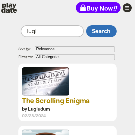
Playdate
Buy Now
!!
Sort by:
Filter to:
The Scrolling
Enigma
The Scrolling Enigma
by Lugludum
02/28/2024
Crankstone