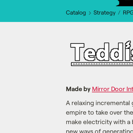
Catalog
Strategy
RP
Made by
Mirror Door In
A relaxing incremental 
empire to take over th
make electricity with a 
new ways of generating 