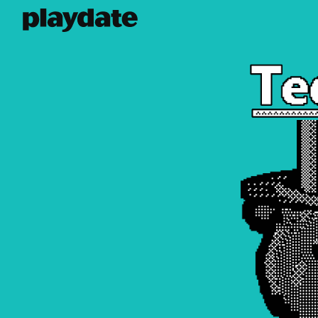
Playdate