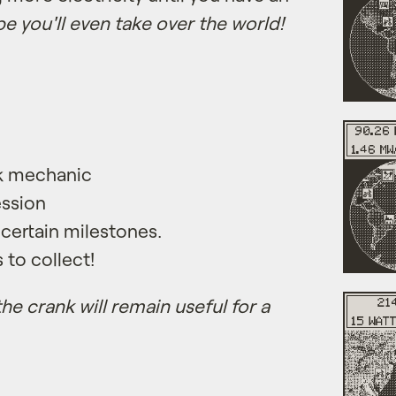
e you'll even take over the world!
rk mechanic
ssion
 certain milestones.
to collect!
he crank will remain useful for a