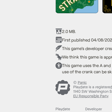
2.0 MB.
First published 04/08/202
This game's developer crea
We think this game is appr
This game uses the A and 
use of the crank can be sk
©
Panic
Playdate is a registere
1140 SW Washington St
EU Responsible Party
Playdate
Developer