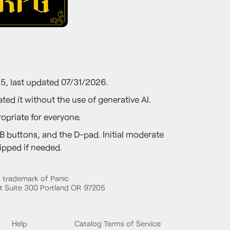
5, last updated 07/31/2026.
ted it without the use of generative AI.
opriate for everyone.
B buttons, and the D-pad. Initial moderate
ipped if needed.
d trademark of Panic
 Suite 300 Portland OR 97205
Help
Catalog Terms of Service