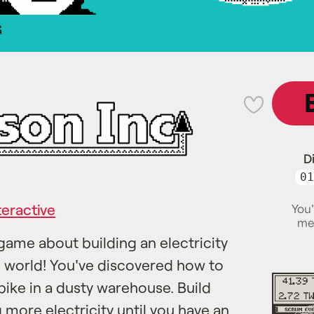
G
💜
D
01
teractive
You'
me
game about building an electricity
e world! You've discovered how to
bike in a dusty warehouse. Build
more electricity until you have an