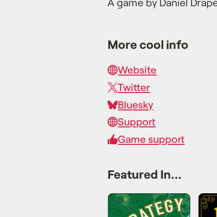
A game by Daniel Drap
More cool info
Website
Twitter
Bluesky
Support
Game support
Featured In…