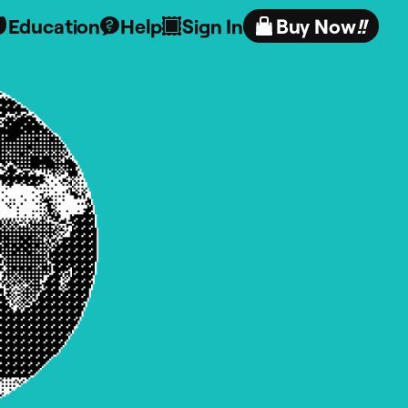
Education
Help
Sign In
Buy Now
!!