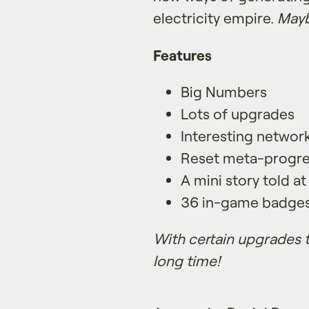
electricity empire.
Mayb
Features
Big Numbers
Lots of upgrades
Interesting netwo
Reset meta-progre
A mini story told at
36 in-game badges 
With certain upgrades t
long time!