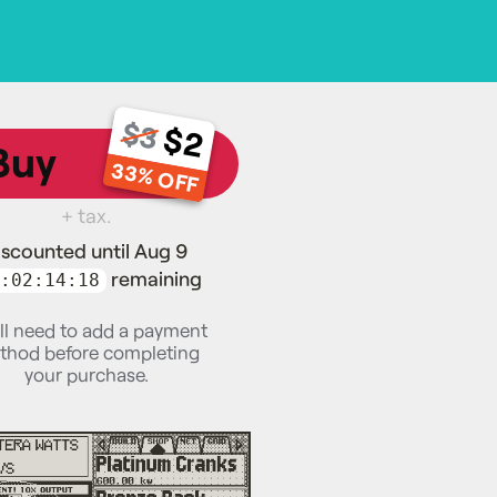
$3
$2
Buy
33% OFF
+ tax.
iscounted until Aug 9
remaining
:02:14:17
ll need to add a payment
thod before completing
your purchase.