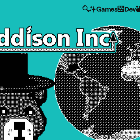
Games
Dev