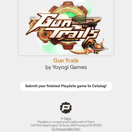
Gun Trails
Gun Trails
by Yoyogi Games
Submit your finished Playdate game to Catalog!
©
Panic
Playdate is a registered trademark of Panic
1140 SW Washington St Suite 300 Portland OR 97205
EU Responsible Party