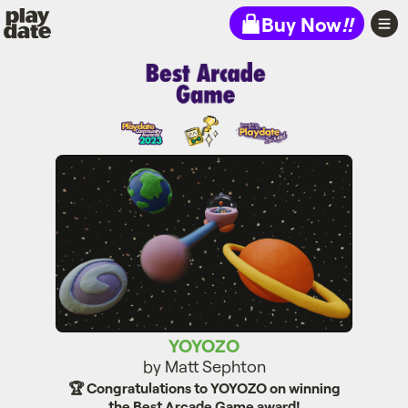
Playdate
Buy Now
!!
YOYOZO
YOYOZO
by Matt Sephton
🏆 Congratulations to YOYOZO on winning
the Best Arcade Game award!