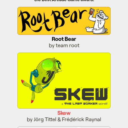
Root Bear
Root Bear
by team root
Skew
Skew
by Jörg Tittel & Frédérick Raynal