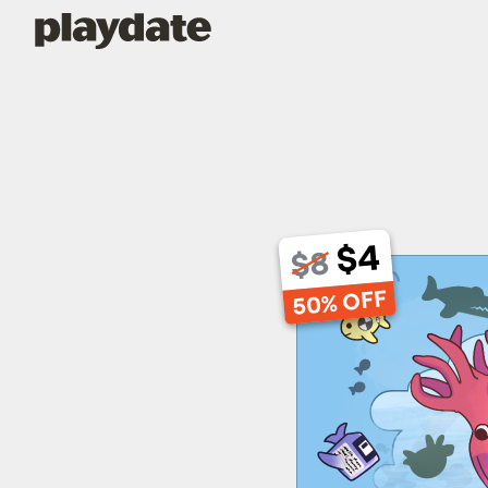
Playdate
$4
$8
50% OFF