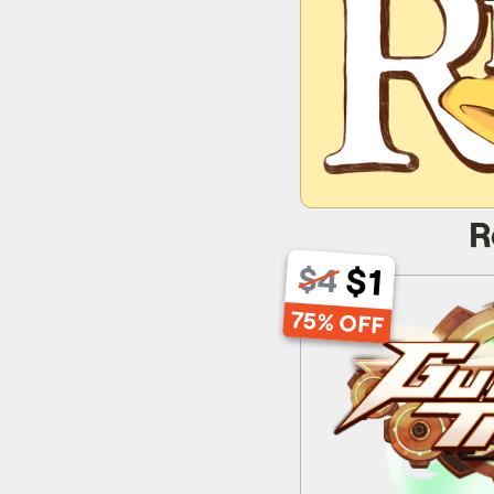
R
$1
$4
Gun
75% OFF