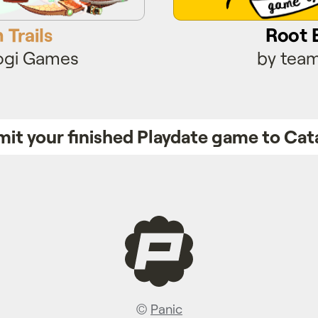
 Trails
Root 
ogi Games
by team
it your finished Playdate game to Cat
©
Panic