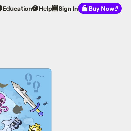
Education
Help
Sign In
Buy Now
!!