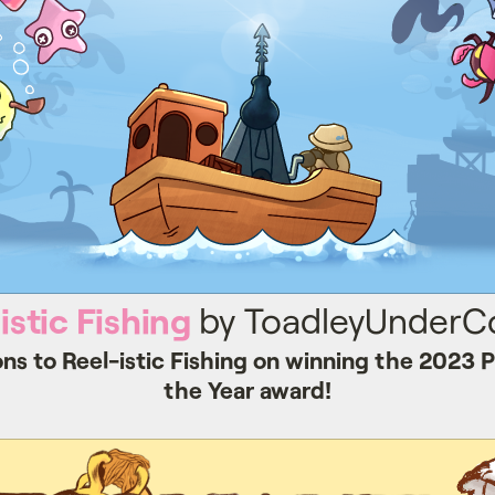
istic Fishing
by ToadleyUnderCo
ns to Reel-istic Fishing on winning the 2023
the Year award!
Resonant Tale