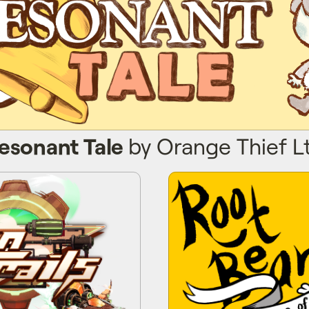
esonant Tale
by Orange Thief L
 Trails
Root 