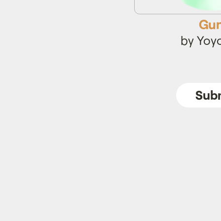
Gun
by Yoy
Subm