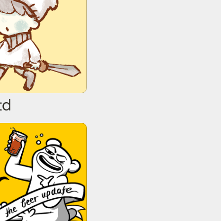
td
Bear