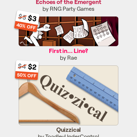
Echoes of the Emergent
by RNG Party Games
$5
$3
First in... Line?
40% OFF
First in... Line?
by Rae
$2
$4
Quizzical
50% OFF
Quizzical
by ToadleyUnderControl