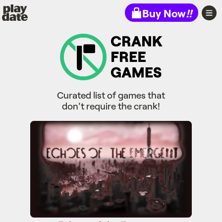
Playdate
Buy Now
!!
Curated list of games that
don't require the crank!
Echoes of the Emergent