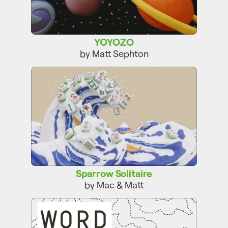
YOYOZO
by Matt Sephton
Sparrow Solitaire
Sparrow Solitaire
by Mac & Matt
Word Trip