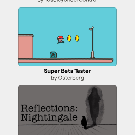
Super Beta Tester
Super Beta Tester
by Osterberg
Reflections: Nightingale