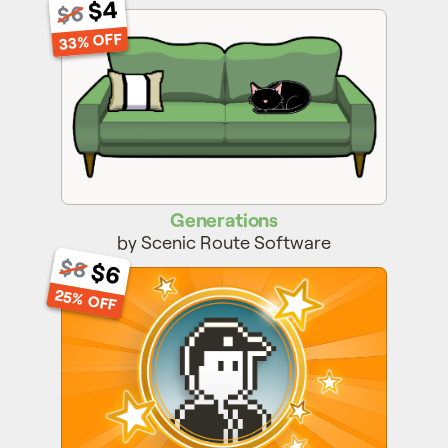
$4
$6
Generations
33% OFF
Generations
by Scenic Route Software
$8
$6
Post Hero
25% OFF