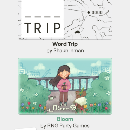
Word Trip
by Shaun Inman
Bloom
Bloom
by RNG Party Games