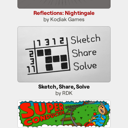
Reflections: Nightingale
by Kodiak Games
Sketch, Share, Solve
Sketch, Share, Solve
by RDK
Super Conductor