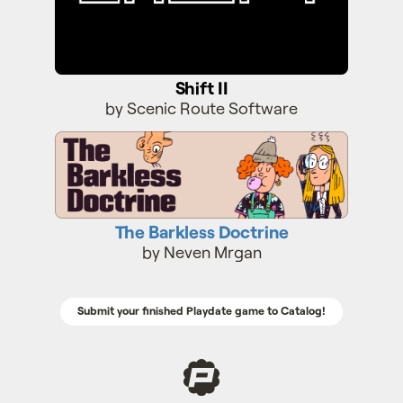
Shift II
by Scenic Route Software
The Barkless Doctrine
The Barkless Doctrine
by Neven Mrgan
Submit your finished Playdate game to Catalog!