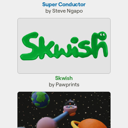
Super Conductor
by Steve Ngapo
Skwish
Skwish
by Pawprints
YOYOZO