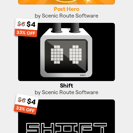
Post Hero
by Scenic Route Software
$4
$6
Shift
33% OFF
Shift
by Scenic Route Software
$6
$4
Shift II
33% OFF